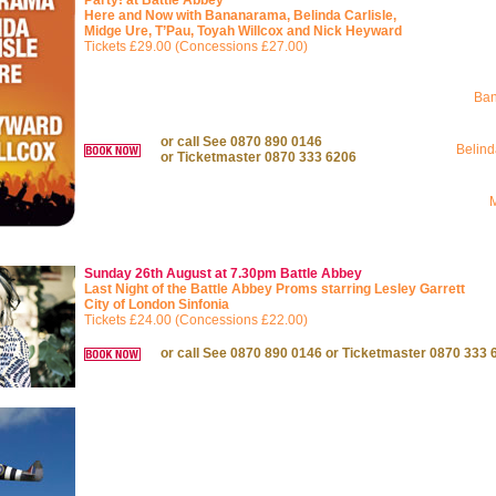
Party! at Battle Abbey
Here and Now with Bananarama, Belinda Carlisle,
Midge Ure, T’Pau, Toyah Willcox and Nick Heyward
Tickets £29.00 (Concessions £27.00)
Ba
or call See 0870 890 0146
Belind
or Ticketmaster 0870 333 6206
Sunday 26th August at 7.30pm
Battle Abbey
Last Night of the Battle Abbey Proms starring Lesley Garrett
City of London Sinfonia
Tickets £24.00 (Concessions £22.00)
or call See 0870 890 0146 or Ticketmaster 0870 333 