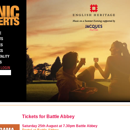
Tickets for Battle Abbey
Saturday 25th August at 7.30pm
Battle Abbey