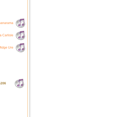
nanarama
a Carlisle
Midge Ure
6206