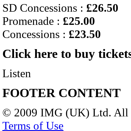
SD Concessions :
£26.50
Promenade :
£25.00
Concessions :
£23.50
Click here to buy ticket
Listen
FOOTER CONTENT
© 2009 IMG (UK) Ltd. All 
Terms of Use