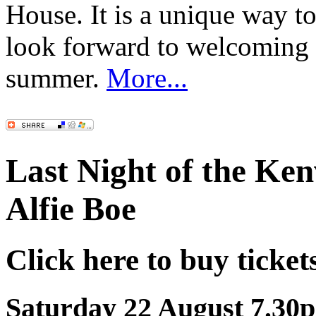
House. It is a unique way 
look forward to welcoming
summer.
More...
Last Night of the Ke
Alfie Boe
Click here to buy ticket
Saturday 22 August 7.30