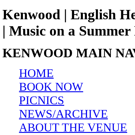
Kenwood | English He
| Music on a Summer
KENWOOD MAIN NA
HOME
BOOK NOW
PICNICS
NEWS/ARCHIVE
ABOUT THE VENUE