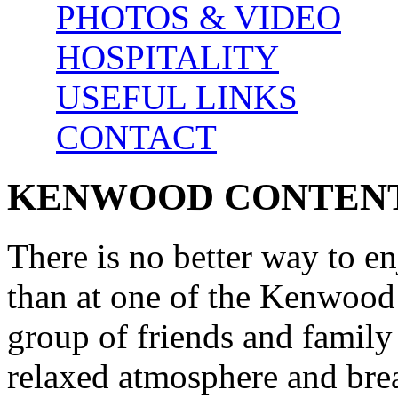
PHOTOS & VIDEO
HOSPITALITY
USEFUL LINKS
CONTACT
KENWOOD CONTEN
There is no better way to e
than at one of the Kenwood
group of friends and family
relaxed atmosphere and bre