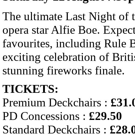
The ultimate Last Night of 
opera star Alfie Boe. Expect
favourites, including Rule B
exciting celebration of Brit
stunning fireworks finale.
TICKETS:
Premium Deckchairs :
£31.
PD Concessions :
£29.50
Standard Deckchairs :
£28.