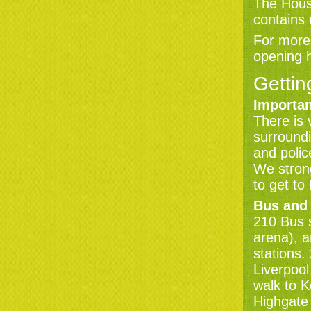
The House
contains
For more 
opening 
Gettin
Importan
There is 
surroundi
and polic
We strong
to get to
Bus and
210 Bus 
arena), 
stations
Liverpool
walk to 
Highgate 