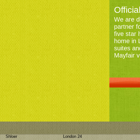
Officia
We are de
partner f
five star
home in L
suites an
Mayfair v
Shloer
London 24