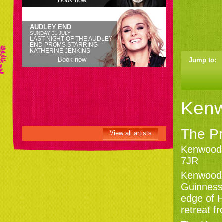
Book now
AUDLEY END
SUNDAY 31 JULY
LAST NIGHT OF THE AUDLEY
END PROMS STARRING
KATHERINE JENKINS
Book now
Jump to:
Ken
The Pr
View all artists
Kenwood
7JR
Kenwood 
Guinness,
edge of 
retreat f