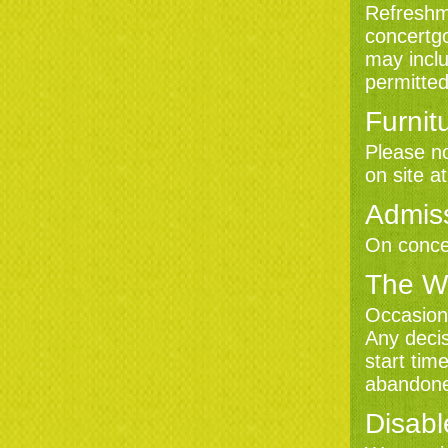
Refreshme
concertgo
may inclu
permitted
Furnit
Please no
on site a
Admis
On concer
The W
Occasiona
Any decis
start tim
abandon
Disabl