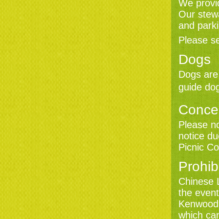
We provid
Our stewa
and parki
Please s
Dogs
Dogs are 
guide dog
Conce
Please n
notice d
Picnic Co
Prohib
Chinese 
the event
Kenwood 
which ca