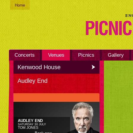
Home
Concerts
Venues
Picnics
Gallery
Kenwood House
Audley End
AUDLEY END
SATURDAY 30 JULY
TOM JONES