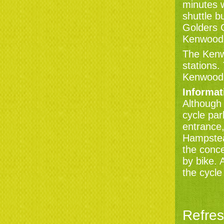
minutes w
shuttle b
Golders 
Kenwood a
The Kenw
stations.
Kenwood
Informat
Although 
cycle par
entrance,
Hampstea
the conce
by bike. 
the cycle
Refre