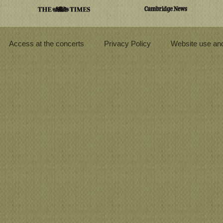
Access at the concerts
Privacy Policy
Website use and