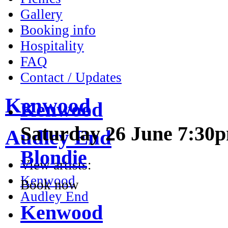
Gallery
Booking info
Hospitality
FAQ
Kenwood
Contact / Updates
Saturday 26 June 7:30
Kenwood
Blondie
Audley End
Book now
View artists:
Kenwood
Kenwood
Audley End
Saturday 3 July 7:30pm