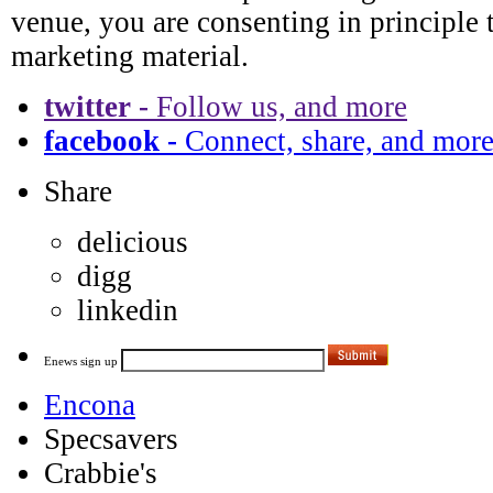
twitter -
Follow us, and more
facebook -
Connect, share, and mor
Share
delicious
digg
linkedin
Enews sign up
Encona
Specsavers
Crabbie's
Robert Mondavi
The Times