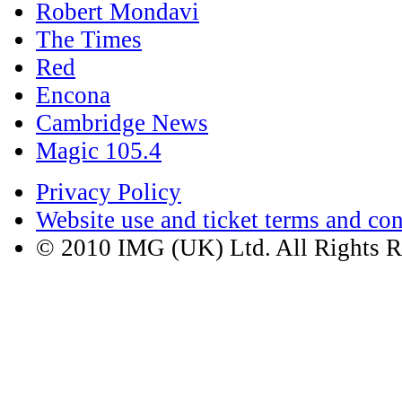
Red
Encona
Cambridge News
Magic 105.4
Privacy Policy
Website use and ticket terms and con
© 2010 IMG (UK) Ltd. All Rights R