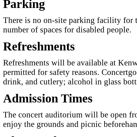
There is no on-site parking facility for 
number of spaces for disabled people.
Refreshments
Refreshments will be available at Kenw
permitted for safety reasons. Concertg
drink, and cutlery; alcohol in glass bott
Admission Times
The concert auditorium will be open fro
enjoy the grounds and picnic beforehan
The Weather