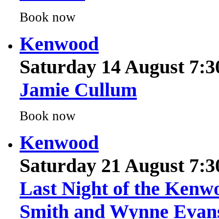
Kenwood
Saturday 14 August 7:
Jamie Cullum
Book now
Kenwood
Saturday 21 August 7:
Last Night of the Kenw
Smith and Wynne Evan
Book now