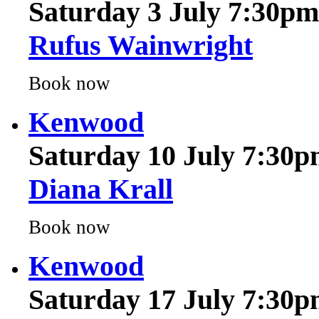
Rufus Wainwright
Book now
Kenwood
Saturday 10 July 7:30
Diana Krall
Book now
Kenwood
Saturday 17 July 7:30
Will Young