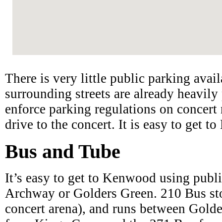
There is very little public parking ava
surrounding streets are already heavily 
enforce parking regulations on concert 
drive to the concert. It is easy to get 
Bus and Tube
It’s easy to get to Kenwood using publi
Archway or Golders Green. 210 Bus st
concert arena), and runs between Gold
from Kings Cross and the 271 Bus from 
Village. You can either walk to Kenwo