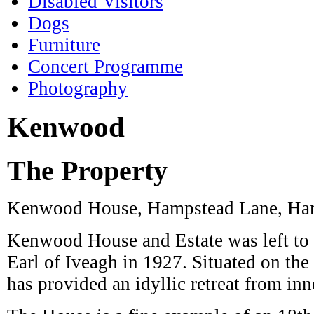
Furniture
Concert Programme
Photography
Kenwood
The Property
Kenwood House, Hampstead Lane, Ha
Kenwood House and Estate was left to 
Earl of Iveagh in 1927. Situated on t
has provided an idyllic retreat from in
The House is a fine example of an 18th
masterpieces by world-renowned painte