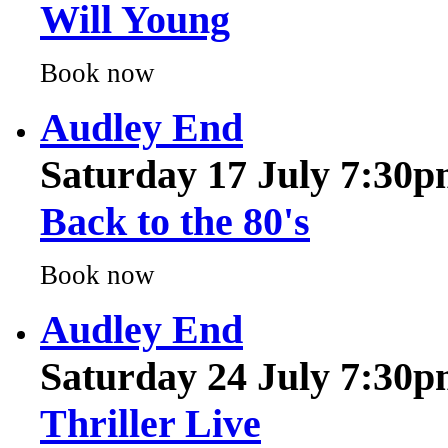
Book now
Audley End
Saturday 17 July 7:30
Back to the 80's
Book now
Audley End
Saturday 24 July 7:30
Thriller Live
Book now