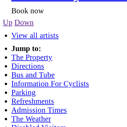
Up
Down
View all artists
Jump to:
The Property
Directions
Bus and Tube
Information For Cyclists
Parking
Refreshments
Admission Times
The Weather
Disabled Visitors
Dogs