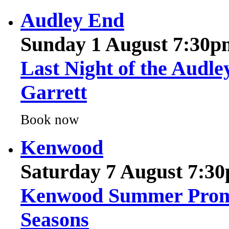
Sunday 1 August 7:30p
Last Night of the Audle
Garrett
Book now
Kenwood
Saturday 7 August 7:3
Kenwood Summer Proms 
Seasons
Book now