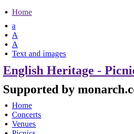
Home
a
A
A
Text and images
English Heritage - Picn
Supported by monarch.c
Home
Concerts
Venues
Picnics