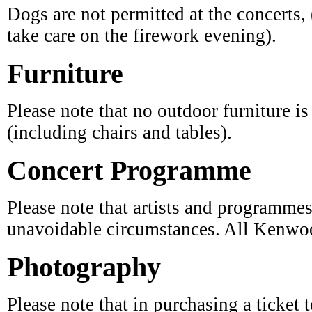
Furniture
Please note that no outdoor furniture i
(including chairs and tables).
Concert Programme
Please note that artists and programmes
unavoidable circumstances. All Kenwoo
Photography
Please note that in purchasing a ticket 
venue, you are consenting in principle 
marketing material.