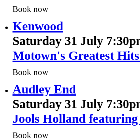
Kenwood
Saturday 31 July 7:30
Motown's Greatest Hits 
Book now
Audley End
Saturday 31 July 7:30
Jools Holland featuring
Book now
Audley End