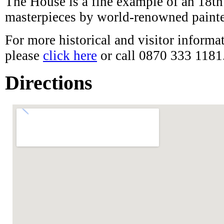
For more historical and visitor inform
please
click here
or call 0870 333 1181
Directions