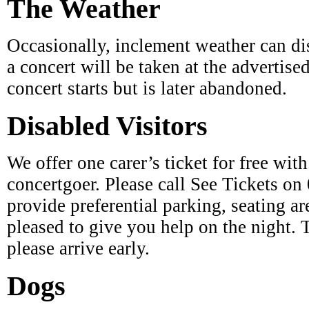
Occasionally, inclement weather can di
a concert will be taken at the advertise
concert starts but is later abandoned.
Disabled Visitors
We offer one carer’s ticket for free wit
concertgoer. Please call See Tickets on
provide preferential parking, seating are
pleased to give you help on the night. 
please arrive early.
Dogs
Dogs are not permitted at the concerts,
take care on the firework evening).