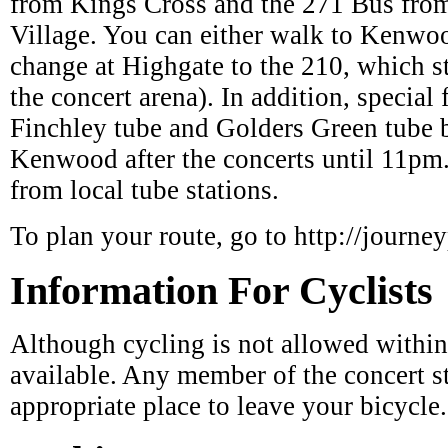
change at Highgate to the 210, which 
the concert arena). In addition, special 
Finchley tube and Golders Green tube
Kenwood after the concerts until 11pm
from local tube stations.
To plan your route, go to http://journey
Information For Cyclists
Although cycling is not allowed within
available. Any member of the concert st
appropriate place to leave your bicycle.
Parking