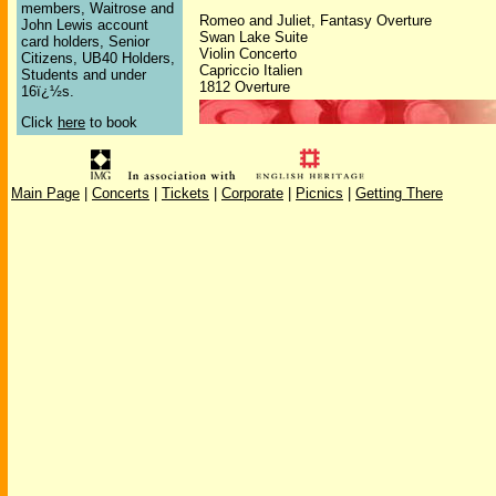
members, Waitrose and
Romeo and Juliet, Fantasy Overture
John Lewis account
Swan Lake Suite
card holders, Senior
Violin Concerto
Citizens, UB40 Holders,
Capriccio Italien
Students and under
1812 Overture
16ï¿½s.
Click
here
to book
Main Page
|
Concerts
|
Tickets
|
Corporate
|
Picnics
|
Getting There