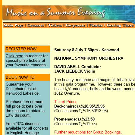
REGISTER NOW
Saturday 8 July 7.30pm - Kenwood
Click here
to register for
NATIONAL SYMPHONY ORCHESTRA
special prize tickets at
your favourite concerts.
DAVID ABELL Conductor
JACK LIEBECK Violin
BOOK NOW TO
The beauty, romance and magic of Tchaikovsky
Guarantee your
in this gala programme. However, there can be
Deckchair seat at
finale ï¿½ cannons, bells and fireworks acco
Kenwood Lakeside.
1812 Overture.
Purchase ten or more
Ticket Prices
full price tickets over
Deckchairs: ï¿½18.95/15.95
the season to obtain a
(Concessions ï¿½16.50/13.95)
10% discount.
Promenade: ï¿½13.50
From 10% discount
(Concessions ï¿½11.75)
available for all concerts
Further reductions for Group Bookings.
to English Heritage