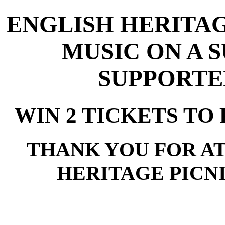
ENGLISH HERITAG
MUSIC ON A 
SUPPORTE
WIN 2 TICKETS TO 
THANK YOU FOR A
HERITAGE PICNI