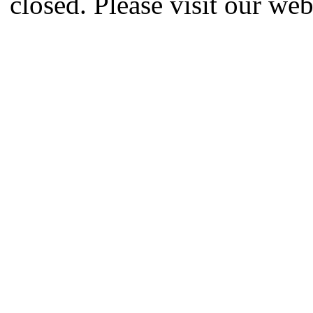
closed. Please visit our we