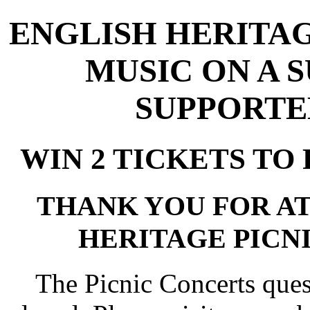
ENGLISH HERITAG
MUSIC ON A 
SUPPORTE
WIN 2 TICKETS TO 
THANK YOU FOR A
HERITAGE PICNI
The Picnic Concerts que