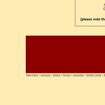
G
(please note th
Main Page
|
Concerts
|
Tickets
|
Picnics
|
Corporate
|
Getting There
|
E