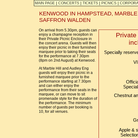
MAIN PAGE
|
CONCERTS
|
TICKETS
|
PICNICS
|
CORPORA
KENWOOD IN HAMPSTEAD, MARBLE 
SAFFRON WALDEN
On arrival from 5.30pm, guests can
Private
enjoy a champagne reception in
their Private Picnic Enclosure in
inc
the concert arena. Guests will then
enjoy their picnic in their furnished
marquee prior to taking their seats
Specially reserv
for the performance at 7.30pm
(8pm on 2nd August) at Kenwood.
VI
At Marble Hill and Audley Eng
guests will enjoy their picnic in a
furnished marquee prior to the
performance starting at 7.30pm
Offic
and can either enjoy the
Special
performance from their seats in the
marquee, or can move to sit
Chestnut an
promenade style for the duration of
the performance. The minimum
number of guests per booking is
10, for all venues.
Gr
Apple & s
Selectio