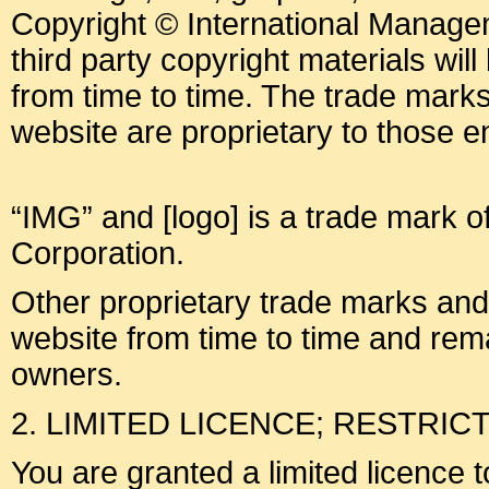
Copyright © International Manage
third party copyright materials will 
from time to time. The trade mark
website are proprietary to those ent
“IMG” and [logo] is a trade mark o
Corporation.
Other proprietary trade marks an
website from time to time and rema
owners.
2. LIMITED LICENCE; RESTRIC
You are granted a limited licence 