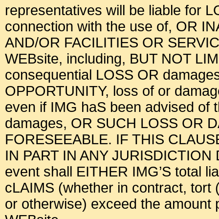
representatives will be liable for
connection with the use of, OR 
AND/OR FACILITIES OR SERV
WEBsite, including, BUT NOT LI
consequential LOSS OR damages, l
OPPORTUNITY, loss of or damage t
even if IMG haS been advised of
damages, OR SUCH LOSS OR
FORESEEABLE. IF THIS CLAU
IN PART IN ANY JURISDICTION
event shall EITHER IMG’S total liab
cLAIMS (whether in contract, tort (
or otherwise) exceed the amount pa