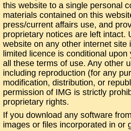
this website to a single personal c
materials contained on this websit
press/current affairs use, and pro
proprietary notices are left intact.
website on any other internet site i
limited licence is conditional upo
all these terms of use. Any other u
including reproduction (for any p
modification, distribution, or republ
permission of IMG is strictly prohib
proprietary rights.
If you download any software from 
images or files incorporated in or