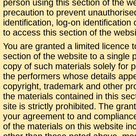
person using this section of the 
precaution to prevent unauthoris
identification, log-on identificati
to access this section of the websi
You are granted a limited licence 
section of the website to a single
copy of such materials solely for p
the performers whose details appea
copyright, trademark and other prop
the materials contained in this sec
site is strictly prohibited. The gran
your agreement to and compliance
of the materials on this website i