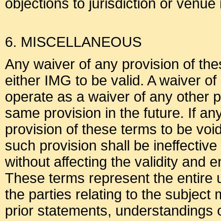
objections to jurisdiction or venue
6. MISCELLANEOUS
Any waiver of any provision of the
either IMG to be valid. A waiver of
operate as a waiver of any other p
same provision in the future. If an
provision of these terms to be voi
such provision shall be ineffective 
without affecting the validity and 
These terms represent the entir
the parties relating to the subjec
prior statements, understandings 