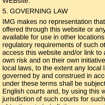
WEBsite.
5. GOVERNING LAW
IMG makes no representation that m
offered through this website or an
available for use in other location
regulatory requirements of such o
access this website and/or link to 
own risk and on their own initiati
local laws, to the extent any local
governed by and construed in acc
under these terms shall be subject 
English courts and, by using this 
jurisdiction of such courts for su