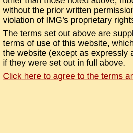
other than those noted above, modif
without the prior written permission
violation of IMG’s proprietary right
The terms set out above are suppl
terms of use of this website, which 
the website (except as expressly
if they were set out in full above.
Click here to agree to the terms 