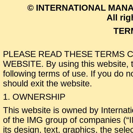
© INTERNATIONAL MANA
All ri
TER
PLEASE READ THESE TERMS C
WEBSITE. By using this website, th
following terms of use. If you do 
should exit the website.
1. OWNERSHIP
This website is owned by Interna
of the IMG group of companies (“I
its design, text, graphics, the sel