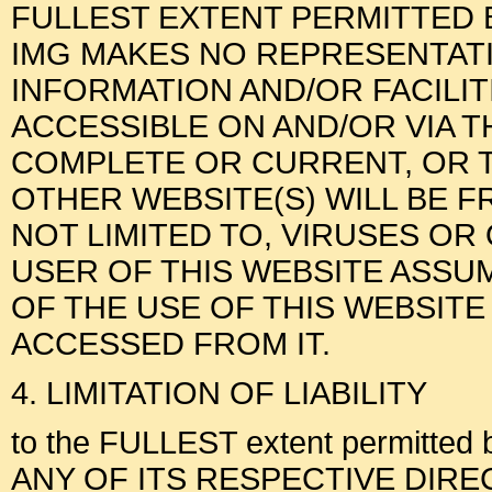
FULLEST EXTENT PERMITTED B
IMG MAKES NO REPRESENTAT
INFORMATION AND/OR FACILI
ACCESSIBLE ON AND/OR VIA T
COMPLETE OR CURRENT, OR T
OTHER WEBSITE(S) WILL BE F
NOT LIMITED TO, VIRUSES O
USER OF THIS WEBSITE ASSUM
OF THE USE OF THIS WEBSITE
ACCESSED FROM IT.
4. LIMITATION OF LIABILITY
to the FULLEST extent permitted 
ANY OF ITS RESPECTIVE DIRECTOR