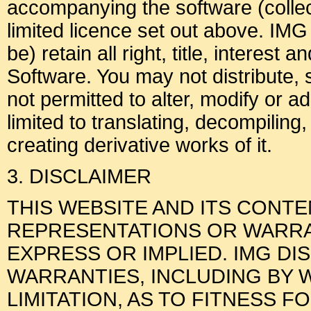
accompanying the software (collect
limited licence set out above. IMG
be) retain all right, title, interest 
Software. You may not distribute, 
not permitted to alter, modify or a
limited to translating, decompiling
creating derivative works of it.
3. DISCLAIMER
THIS WEBSITE AND ITS CONT
REPRESENTATIONS OR WARRAN
EXPRESS OR IMPLIED. IMG DI
WARRANTIES, INCLUDING BY 
LIMITATION, AS TO FITNESS F