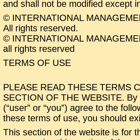
and shall not be modified except i
© INTERNATIONAL MANAGEMEN
All rights reserved.
© INTERNATIONAL MANAGEMEN
all rights reserved
TERMS OF USE
PLEASE READ THESE TERMS C
SECTION OF THE WEBSITE. By usin
(“user” or “you”) agree to the foll
these terms of use, you should exit
This section of the website is for 