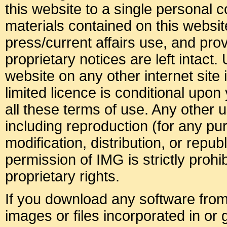
this website to a single personal c
materials contained on this websit
press/current affairs use, and pro
proprietary notices are left intact.
website on any other internet site i
limited licence is conditional upo
all these terms of use. Any other u
including reproduction (for any p
modification, distribution, or republ
permission of IMG is strictly prohib
proprietary rights.
If you download any software from 
images or files incorporated in or