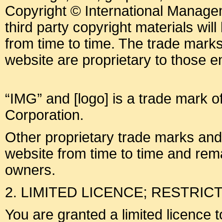
Copyright © International Manage
third party copyright materials will 
from time to time. The trade mark
website are proprietary to those ent
“IMG” and [logo] is a trade mark o
Corporation.
Other proprietary trade marks an
website from time to time and rema
owners.
2. LIMITED LICENCE; RESTRIC
You are granted a limited licence 