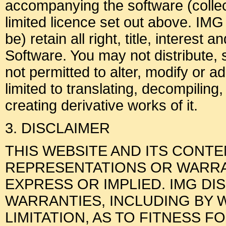
accompanying the software (collect
limited licence set out above. IMG
be) retain all right, title, interest 
Software. You may not distribute, 
not permitted to alter, modify or a
limited to translating, decompiling
creating derivative works of it.
3. DISCLAIMER
THIS WEBSITE AND ITS CONT
REPRESENTATIONS OR WARRAN
EXPRESS OR IMPLIED. IMG DI
WARRANTIES, INCLUDING BY 
LIMITATION, AS TO FITNESS F