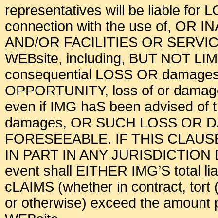
representatives will be liable for
connection with the use of, OR 
AND/OR FACILITIES OR SERV
WEBsite, including, BUT NOT LI
consequential LOSS OR damages, l
OPPORTUNITY, loss of or damage t
even if IMG haS been advised of
damages, OR SUCH LOSS OR
FORESEEABLE. IF THIS CLAU
IN PART IN ANY JURISDICTION
event shall EITHER IMG’S total liab
cLAIMS (whether in contract, tort (
or otherwise) exceed the amount pa