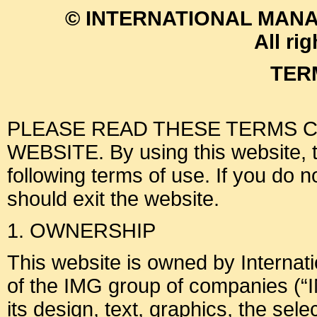
© INTERNATIONAL MANA
All ri
TER
PLEASE READ THESE TERMS C
WEBSITE. By using this website, th
following terms of use. If you do 
should exit the website.
1. OWNERSHIP
This website is owned by Interna
of the IMG group of companies (“I
its design, text, graphics, the sel