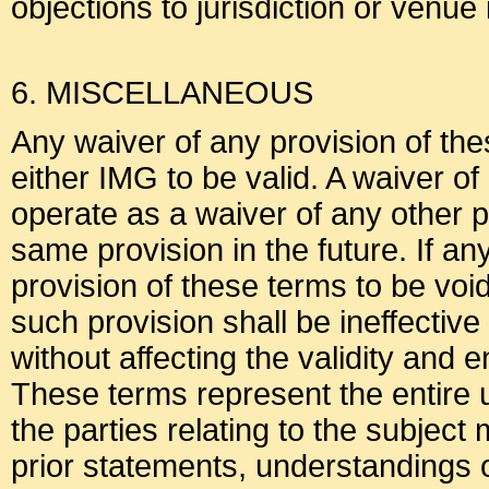
objections to jurisdiction or venue
6. MISCELLANEOUS
Any waiver of any provision of the
either IMG to be valid. A waiver of
operate as a waiver of any other p
same provision in the future. If an
provision of these terms to be voi
such provision shall be ineffective 
without affecting the validity and 
These terms represent the entir
the parties relating to the subjec
prior statements, understandings 