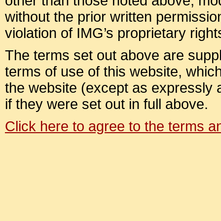
other than those noted above, modif
without the prior written permission
violation of IMG’s proprietary right
The terms set out above are suppl
terms of use of this website, which 
the website (except as expressly
if they were set out in full above.
Click here to agree to the terms 