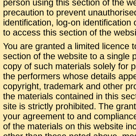
person using this section of the 
precaution to prevent unauthoris
identification, log-on identificati
to access this section of the websi
You are granted a limited licence 
section of the website to a single
copy of such materials solely for p
the performers whose details appea
copyright, trademark and other prop
the materials contained in this sec
site is strictly prohibited. The gran
your agreement to and compliance
of the materials on this website i