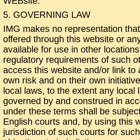
WEBsite.
5. GOVERNING LAW
IMG makes no representation that m
offered through this website or an
available for use in other location
regulatory requirements of such o
access this website and/or link to 
own risk and on their own initiati
local laws, to the extent any local
governed by and construed in acc
under these terms shall be subject 
English courts and, by using this 
jurisdiction of such courts for su