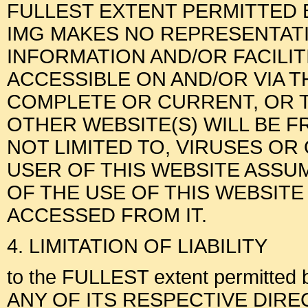
FULLEST EXTENT PERMITTED B
IMG MAKES NO REPRESENTAT
INFORMATION AND/OR FACILI
ACCESSIBLE ON AND/OR VIA T
COMPLETE OR CURRENT, OR T
OTHER WEBSITE(S) WILL BE F
NOT LIMITED TO, VIRUSES O
USER OF THIS WEBSITE ASSUM
OF THE USE OF THIS WEBSITE
ACCESSED FROM IT.
4. LIMITATION OF LIABILITY
to the FULLEST extent permitted 
ANY OF ITS RESPECTIVE DIRECTOR