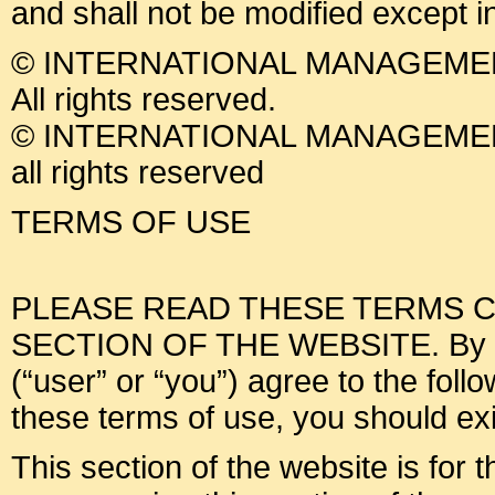
and shall not be modified except i
© INTERNATIONAL MANAGEMEN
All rights reserved.
© INTERNATIONAL MANAGEMEN
all rights reserved
TERMS OF USE
PLEASE READ THESE TERMS C
SECTION OF THE WEBSITE. By usin
(“user” or “you”) agree to the foll
these terms of use, you should exit
This section of the website is for 