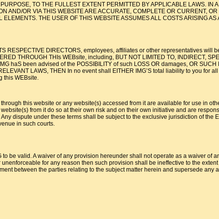
AR PURPOSE, TO THE FULLEST EXTENT PERMITTED BY APPLICABLE LAWS. I
ON AND/OR VIA THIS WEBSITE ARE ACCURATE, COMPLETE OR CURRENT, OR 
 ELEMENTS. THE USER OF THIS WEBSITE ASSUMES ALL COSTS ARISING AS 
S RESPECTIVE DIRECTORS, employees, affiliates or other representatives will be l
D THROUGH THIs WEBsite, including, BUT NOT LIMITED TO, INDIRECT, SPECIAL
, even if IMG haS been advised of the POSSIBILITY of such LOSS OR damages
WS, THEN In no event shall EITHER IMG’S total liability to you for all damage
g this WEBsite.
 through this website or any website(s) accessed from it are available for use in oth
ebsite(s) from it do so at their own risk and on their own initiative and are respons
 dispute under these terms shall be subject to the exclusive jurisdiction of the Eng
venue in such courts.
to be valid. A waiver of any provision hereunder shall not operate as a waiver of any
 unenforceable for any reason then such provision shall be ineffective to the extent of
ent between the parties relating to the subject matter herein and supersede any an