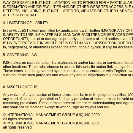
WAY OF EXAMPLE BUT NOT LIMITATION, AS TO FITNESS FOR A PARTICUL
INFORMATION AND/OR FACILITIES AND/OR OTHER WEBSITES ACCESSIBLE 
DEFECTS, INCLUDING, BUT NOT LIMITED TO, VIRUSES OR OTHER HARMFUL
ACCESSED FROM IT.
4. LIMITATION OF LIABILITY
to the FULLEST extent permitted by applicable lawS, Neither IMG NOR ANY OF IT
INABILITY TO USE, thE MATERIALS IN AND/OR FACILITIES OR SERVICES OFFERE
OPPORTUNITY, loss of or damage to property and claims of third parties
IS UNENFORCEABLE IN WHOLE OR IN PART IN ANY JURISDICTION DUE TO RELEVANT LA
to, negligence), or otherwise) exceed the amount paid by you, if any, for accessin
5. GOVERNING LAW
IMG makes no representation that materials in and/or facilities or services offered
other locations. Those who choose to access this website and/or link to any other w
These terms shall be governed by and construed in accordance with English law. Any
such courts for such purposes and waive any and all objections to jurisdiction or 
6. MISCELLANEOUS
Any waiver of any provision of these terms must be in writing signed by either IMG 
any court of competent jurisdiction finds any provision of these terms to be void or
remaining provisions. These terms represent the entire understanding and agreem
and shall not be modified except in writing, sign ed by you and IMG.
© INTERNATIONAL MANAGEMENT GROUP (UK) INC 2000
All rights reserved.
© INTERNATIONAL MANAGEMENT GROUP (UK) INC 2001
all rights reserved