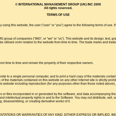
© INTERNATIONAL MANAGEMENT GROUP (UK) INC 2000
All rights reserved.
TERMS OF USE
ebsite, the user (“user” or “you”) agree to the following terms of use. If you 
group of companies (“IMG”, or “we” or “us”). This website and its design, text, gra
 utilised on/in relation to the website from time to time. The trade marks and trade 
om time to time and remain the property of their respective owners.
ite to a single personal computer, and to print a hard copy of the materials contai
e of the materials contained on this website on any other internet site is strictly pro
is website including reproduction (for any purposes other than those noted above), mo
 or files incorporated in or generated by the software, and data accompanying the sof
t and intellectual property rights in and to the Software. You may not distribute, sell,
g, disassembling, or creating derivative works of it.
NTATIONS OR WARRANTIES OF ANY KIND, EITHER EXPRESS OR IMPLIED. IM