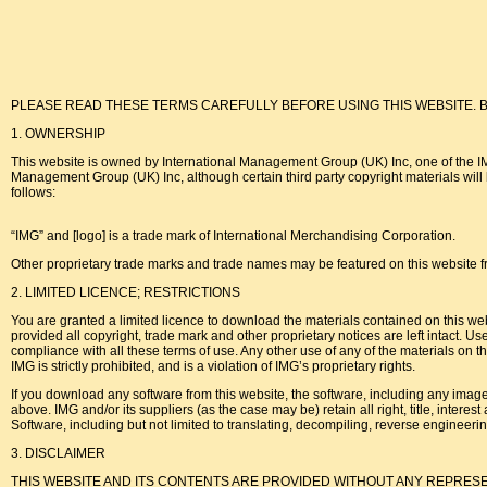
PLEASE READ THESE TERMS CAREFULLY BEFORE USING THIS WEBSITE. By using this w
1. OWNERSHIP
This website is owned by International Management Group (UK) Inc, one of the IMG 
Management Group (UK) Inc, although certain third party copyright materials will be
follows:
“IMG” and [logo] is a trade mark of International Merchandising Corporation.
Other proprietary trade marks and trade names may be featured on this website fr
2. LIMITED LICENCE; RESTRICTIONS
You are granted a limited licence to download the materials contained on this webs
provided all copyright, trade mark and other proprietary notices are left intact. Us
compliance with all these terms of use. Any other use of any of the materials on th
IMG is strictly prohibited, and is a violation of IMG’s proprietary rights.
If you download any software from this website, the software, including any images
above. IMG and/or its suppliers (as the case may be) retain all right, title, interes
Software, including but not limited to translating, decompiling, reverse engineerin
3. DISCLAIMER
THIS WEBSITE AND ITS CONTENTS ARE PROVIDED WITHOUT ANY REPRESE