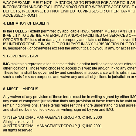
WAY OF EXAMPLE BUT NOT LIMITATION, AS TO FITNESS FOR A PARTICUL
INFORMATION AND/OR FACILITIES AND/OR OTHER WEBSITES ACCESSIBLE 
DEFECTS, INCLUDING, BUT NOT LIMITED TO, VIRUSES OR OTHER HARMFUL
ACCESSED FROM IT.
4. LIMITATION OF LIABILITY
to the FULLEST extent permitted by applicable lawS, Neither IMG NOR ANY OF IT
INABILITY TO USE, thE MATERIALS IN AND/OR FACILITIES OR SERVICES OFFERE
OPPORTUNITY, loss of or damage to property and claims of third parties
IS UNENFORCEABLE IN WHOLE OR IN PART IN ANY JURISDICTION DUE TO RELEVANT LA
to, negligence), or otherwise) exceed the amount paid by you, if any, for accessin
5. GOVERNING LAW
IMG makes no representation that materials in and/or facilities or services offered
other locations. Those who choose to access this website and/or link to any other w
These terms shall be governed by and construed in accordance with English law. Any
such courts for such purposes and waive any and all objections to jurisdiction or 
6. MISCELLANEOUS
Any waiver of any provision of these terms must be in writing signed by either IMG 
any court of competent jurisdiction finds any provision of these terms to be void or
remaining provisions. These terms represent the entire understanding and agreem
and shall not be modified except in writing, sign ed by you and IMG.
© INTERNATIONAL MANAGEMENT GROUP (UK) INC 2000
All rights reserved.
© INTERNATIONAL MANAGEMENT GROUP (UK) INC 2001
all rights reserved