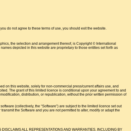
do not agree to these terms of use, you should exit the website.
phics, the selection and arrangement thereof, is Copyright © International
names depicted in this website are proprietary to those entities set forth as
ned on this website, solely for non-commercial press/current affairs use, and
hibited. The grant of this limited licence is conditional upon your agreement to and
dification, distribution, or republication, without the prior written permission of
tware (collectively, the “Software”) are subject to the limited licence set out
 or transmit the Software and you are not permitted to alter, modify or adapt the
G DISCLAIMS ALL REPRESENTATIONS AND WARRANTIES, INCLUDING BY