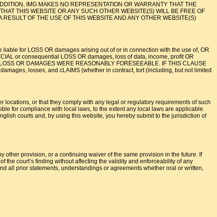
N ADDITION, IMG MAKES NO REPRESENTATION OR WARRANTY THAT THE
THAT THIS WEBSITE OR ANY SUCH OTHER WEBSITE(S) WILL BE FREE OF
A RESULT OF THE USE OF THIS WEBSITE AND ANY OTHER WEBSITE(S)
iable for LOSS OR damages arising out of or in connection with the use of, OR
 or consequential LOSS OR damages, loss of data, income, profit OR
, OR SUCH LOSS OR DAMAGES WERE REASONABLY FORESEEABLE. IF THIS CLAUSE
s, losses, and cLAIMS (whether in contract, tort (including, but not limited
er locations, or that they comply with any legal or regulatory requirements of such
ible for compliance with local laws, to the extent any local laws are applicable.
lish courts and, by using this website, you hereby submit to the jurisdiction of
 other provision, or a continuing waiver of the same provision in the future. If
 the court’s finding without affecting the validity and enforceability of any
d all prior statements, understandings or agreements whether oral or written,