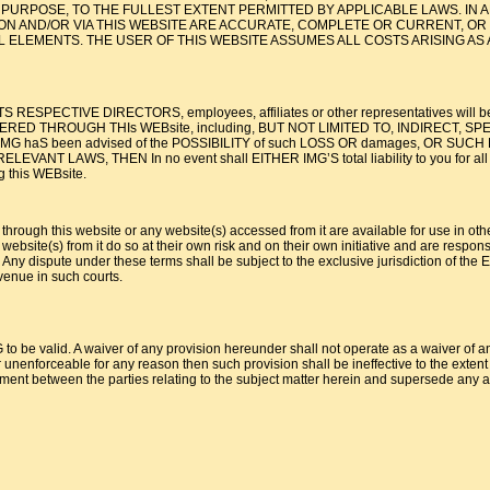
AR PURPOSE, TO THE FULLEST EXTENT PERMITTED BY APPLICABLE LAWS. I
ON AND/OR VIA THIS WEBSITE ARE ACCURATE, COMPLETE OR CURRENT, OR 
 ELEMENTS. THE USER OF THIS WEBSITE ASSUMES ALL COSTS ARISING AS 
S RESPECTIVE DIRECTORS, employees, affiliates or other representatives will be l
D THROUGH THIs WEBsite, including, BUT NOT LIMITED TO, INDIRECT, SPECIAL
, even if IMG haS been advised of the POSSIBILITY of such LOSS OR damages
WS, THEN In no event shall EITHER IMG’S total liability to you for all damage
g this WEBsite.
 through this website or any website(s) accessed from it are available for use in oth
ebsite(s) from it do so at their own risk and on their own initiative and are respons
 dispute under these terms shall be subject to the exclusive jurisdiction of the Eng
venue in such courts.
to be valid. A waiver of any provision hereunder shall not operate as a waiver of any
 unenforceable for any reason then such provision shall be ineffective to the extent of
ent between the parties relating to the subject matter herein and supersede any an