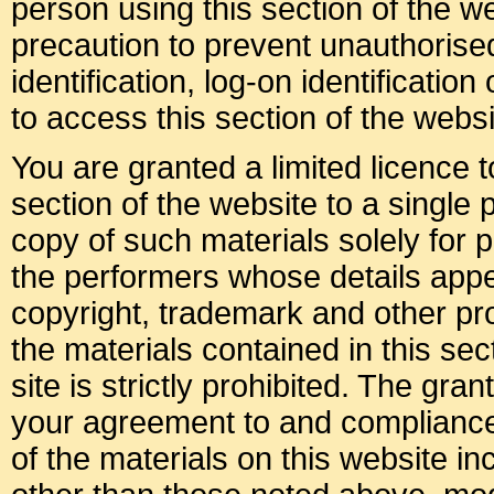
person using this section of the 
precaution to prevent unauthoris
identification, log-on identificati
to access this section of the websi
You are granted a limited licence 
section of the website to a single
copy of such materials solely for p
the performers whose details appea
copyright, trademark and other prop
the materials contained in this sec
site is strictly prohibited. The gran
your agreement to and compliance
of the materials on this website i