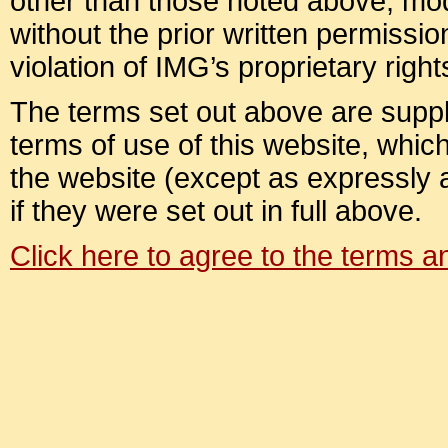
other than those noted above, modif
without the prior written permission
violation of IMG’s proprietary right
The terms set out above are suppl
terms of use of this website, which 
the website (except as expressly
if they were set out in full above.
Click here to agree to the terms 