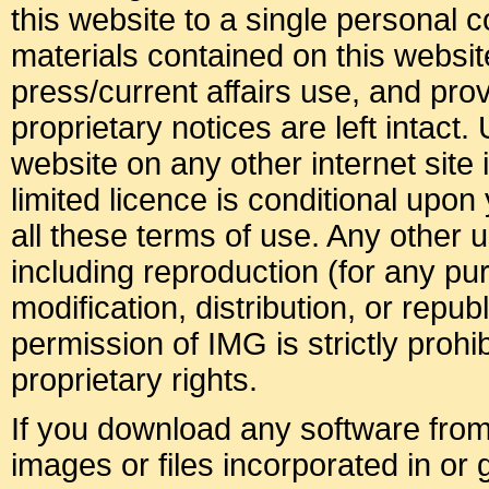
this website to a single personal c
materials contained on this websit
press/current affairs use, and pro
proprietary notices are left intact.
website on any other internet site i
limited licence is conditional upo
all these terms of use. Any other u
including reproduction (for any p
modification, distribution, or republ
permission of IMG is strictly prohib
proprietary rights.
If you download any software from 
images or files incorporated in or