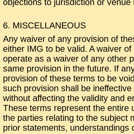
objections to jurisdiction or venue
6. MISCELLANEOUS
Any waiver of any provision of the
either IMG to be valid. A waiver of
operate as a waiver of any other p
same provision in the future. If an
provision of these terms to be voi
such provision shall be ineffective 
without affecting the validity and 
These terms represent the entir
the parties relating to the subjec
prior statements, understandings 