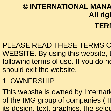
© INTERNATIONAL MANA
All ri
TER
PLEASE READ THESE TERMS C
WEBSITE. By using this website, th
following terms of use. If you do 
should exit the website.
1. OWNERSHIP
This website is owned by Interna
of the IMG group of companies (“I
its design, text, graphics, the sel