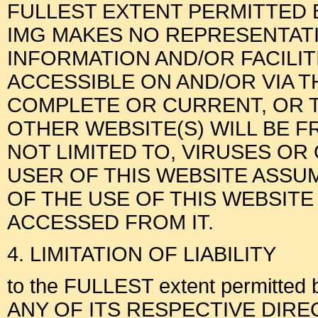
FULLEST EXTENT PERMITTED B
IMG MAKES NO REPRESENTAT
INFORMATION AND/OR FACILI
ACCESSIBLE ON AND/OR VIA T
COMPLETE OR CURRENT, OR T
OTHER WEBSITE(S) WILL BE F
NOT LIMITED TO, VIRUSES O
USER OF THIS WEBSITE ASSUM
OF THE USE OF THIS WEBSITE
ACCESSED FROM IT.
4. LIMITATION OF LIABILITY
to the FULLEST extent permitted 
ANY OF ITS RESPECTIVE DIRECTOR