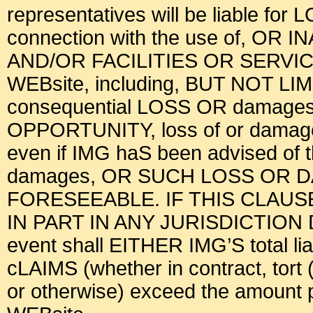
representatives will be liable for
connection with the use of, OR 
AND/OR FACILITIES OR SERV
WEBsite, including, BUT NOT LI
consequential LOSS OR damages, l
OPPORTUNITY, loss of or damage t
even if IMG haS been advised of
damages, OR SUCH LOSS OR
FORESEEABLE. IF THIS CLAU
IN PART IN ANY JURISDICTION
event shall EITHER IMG’S total liab
cLAIMS (whether in contract, tort (
or otherwise) exceed the amount pa