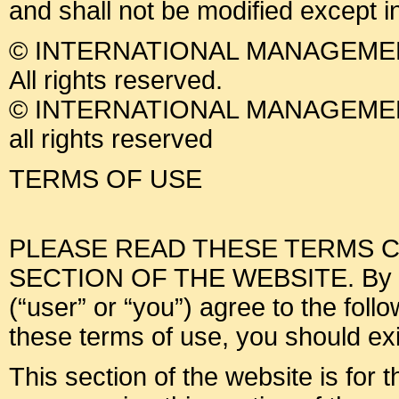
and shall not be modified except i
© INTERNATIONAL MANAGEMEN
All rights reserved.
© INTERNATIONAL MANAGEMEN
all rights reserved
TERMS OF USE
PLEASE READ THESE TERMS C
SECTION OF THE WEBSITE. By usin
(“user” or “you”) agree to the foll
these terms of use, you should exit
This section of the website is for 