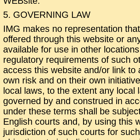
WEBsite.
5. GOVERNING LAW
IMG makes no representation that m
offered through this website or an
available for use in other location
regulatory requirements of such o
access this website and/or link to 
own risk and on their own initiati
local laws, to the extent any local
governed by and construed in acc
under these terms shall be subject 
English courts and, by using this 
jurisdiction of such courts for su