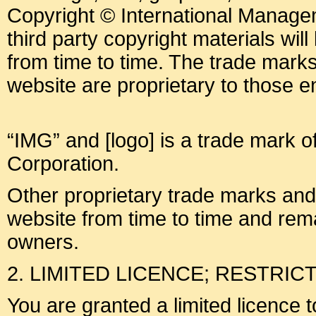
Copyright © International Manage
third party copyright materials will 
from time to time. The trade mark
website are proprietary to those ent
“IMG” and [logo] is a trade mark o
Corporation.
Other proprietary trade marks an
website from time to time and rema
owners.
2. LIMITED LICENCE; RESTRIC
You are granted a limited licence 