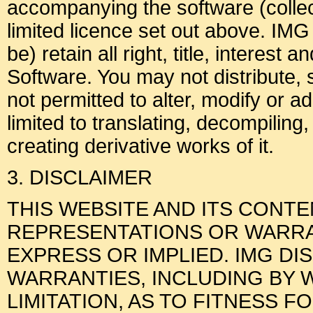
accompanying the software (collect
limited licence set out above. IMG
be) retain all right, title, interest 
Software. You may not distribute, 
not permitted to alter, modify or a
limited to translating, decompiling
creating derivative works of it.
3. DISCLAIMER
THIS WEBSITE AND ITS CONT
REPRESENTATIONS OR WARRAN
EXPRESS OR IMPLIED. IMG DI
WARRANTIES, INCLUDING BY 
LIMITATION, AS TO FITNESS F