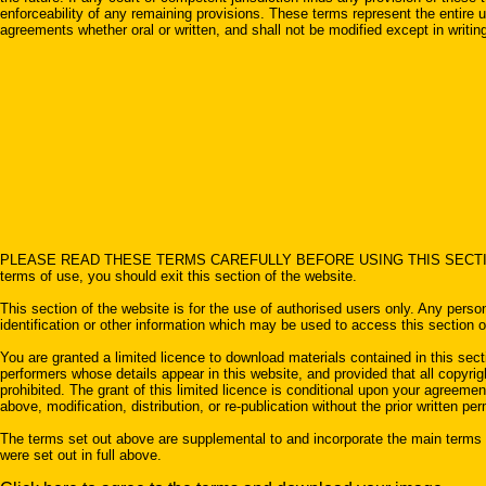
enforceability of any remaining provisions. These terms represent the entire 
agreements whether oral or written, and shall not be modified except in writi
PLEASE READ THESE TERMS CAREFULLY BEFORE USING THIS SECTION OF THE WE
terms of use, you should exit this section of the website.
This section of the website is for the use of authorised users only. Any pers
identification or other information which may be used to access this section o
You are granted a limited licence to download materials contained in this sect
performers whose details appear in this website, and provided that all copyright
prohibited. The grant of this limited licence is conditional upon your agreem
above, modification, distribution, or re-publication without the prior written per
The terms set out above are supplemental to and incorporate the main terms of
were set out in full above.