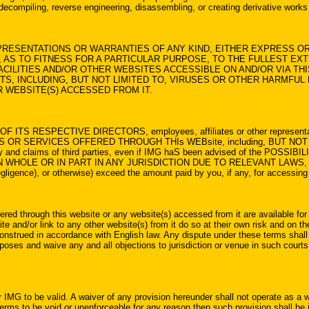
, decompiling, reverse engineering, disassembling, or creating derivative works 
RESENTATIONS OR WARRANTIES OF ANY KIND, EITHER EXPRESS OR 
 AS TO FITNESS FOR A PARTICULAR PURPOSE, TO THE FULLEST EXT
ILITIES AND/OR OTHER WEBSITES ACCESSIBLE ON AND/OR VIA THI
TS, INCLUDING, BUT NOT LIMITED TO, VIRUSES OR OTHER HARMFU
R WEBSITE(S) ACCESSED FROM IT.
F ITS RESPECTIVE DIRECTORS, employees, affiliates or other representative
IES OR SERVICES OFFERED THROUGH THIs WEBsite, including, BUT NOT 
perty and claims of third parties, even if IMG haS been advised of the
 OR IN PART IN ANY JURISDICTION DUE TO RELEVANT LAWS, THEN In no 
negligence), or otherwise) exceed the amount paid by you, if any, for accessin
ered through this website or any website(s) accessed from it are available for 
and/or link to any other website(s) from it do so at their own risk and on thei
nstrued in accordance with English law. Any dispute under these terms shall b
rposes and waive any and all objections to jurisdiction or venue in such courts
 IMG to be valid. A waiver of any provision hereunder shall not operate as a w
terms to be void or unenforceable for any reason then such provision shall be in