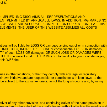
of it.
IMPLIED. IMG DISCLAIMS ALL REPRESENTATIONS AND
ENT PERMITTED BY APPLICABLE LAWS. IN ADDITION, IMG MAKES NO
S WEBSITE ARE ACCURATE, COMPLETE OR CURRENT, OR THAT THIS
L ELEMENTS. THE USER OF THIS WEBSITE ASSUMES ALL COSTS
s will be liable for LOSS OR damages arising out of or in connection with
LIMITED TO, INDIRECT, SPECIAL or consequential LOSS OR damages,
 POSSIBILITY of such LOSS OR damages, OR SUCH LOSS OR DAMAGES WERE
event shall EITHER IMG’S total liability to you for all damages,
g this WEBsite.
use in other locations, or that they comply with any legal or regulatory
r own initiative and are responsible for compliance with local laws, to the
e subject to the exclusive jurisdiction of the English courts and, by using
.
aiver of any other provision, or a continuing waiver of the same provision in
effective to the extent of the court’s finding without affecting the validity and