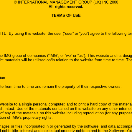
© INTERNATIONAL MANAGEMENT GROUP (UK) INC 2000
All rights reserved.
TERMS OF USE
his website, the user (“user” or “you”) agree to the following terms of
 IMG group of companies (“IMG”, or “we” or “us”). This website and its design
t materials will be utilised on/in relation to the website from time to time. T
ion.
e from time to time and remain the property of their respective owners.
website to a single personal computer, and to print a hard copy of the materia
ft intact. Use of the materials contained on this website on any other internet s
 any of the materials on this website including reproduction (for any purposes
tion of IMG’s proprietary rights.
ages or files incorporated in or generated by the software, and data accompany
right, title, interest and intellectual property rights in and to the Software. Y