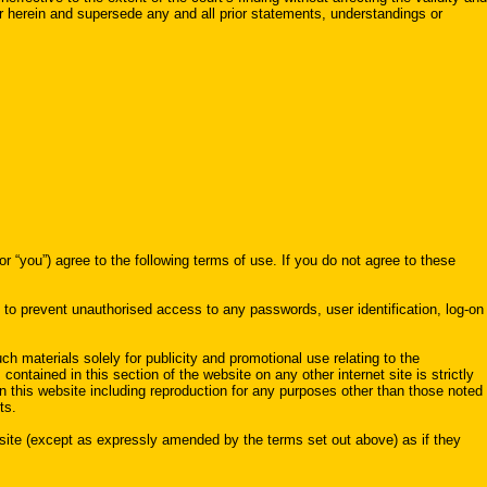
r herein and supersede any and all prior statements, understandings or
 agree to the following terms of use. If you do not agree to these
n to prevent unauthorised access to any passwords, user identification, log-on
ch materials solely for publicity and promotional use relating to the
contained in this section of the website on any other internet site is strictly
on this website including reproduction for any purposes other than those noted
ts.
ebsite (except as expressly amended by the terms set out above) as if they