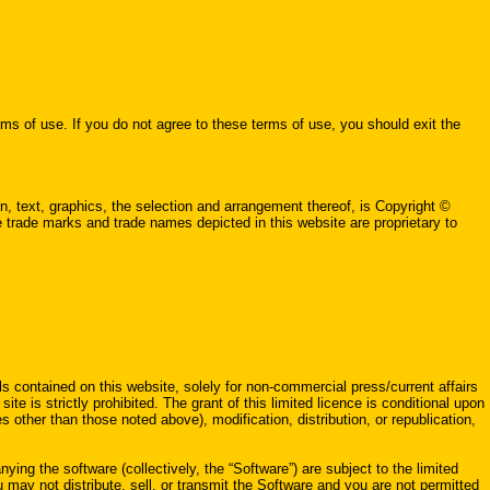
 use. If you do not agree to these terms of use, you should exit the
, text, graphics, the selection and arrangement thereof, is Copyright ©
he trade marks and trade names depicted in this website are proprietary to
ls contained on this website, solely for non-commercial press/current affairs
ite is strictly prohibited. The grant of this limited licence is conditional upon
 other than those noted above), modification, distribution, or republication,
ing the software (collectively, the “Software”) are subject to the limited
ou may not distribute, sell, or transmit the Software and you are not permitted