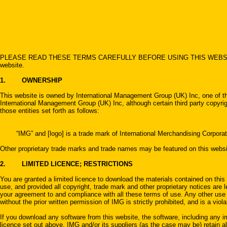
PLEASE READ THESE TERMS CAREFULLY BEFORE USING THIS WEBSITE. By using t
website.
1. OWNERSHIP
This website is owned by International Management Group (UK) Inc, one of the
International Management Group (UK) Inc, although certain third party copyrigh
those entities set forth as follows:
“IMG” and [logo] is a trade mark of International Merchandising Corporat
Other proprietary trade marks and trade names may be featured on this websit
2. LIMITED LICENCE; RESTRICTIONS
You are granted a limited licence to download the materials contained on this 
use, and provided all copyright, trade mark and other proprietary notices are le
your agreement to and compliance with all these terms of use. Any other use of
without the prior written permission of IMG is strictly prohibited, and is a viola
If you download any software from this website, the software, including any im
licence set out above. IMG and/or its suppliers (as the case may be) retain all 