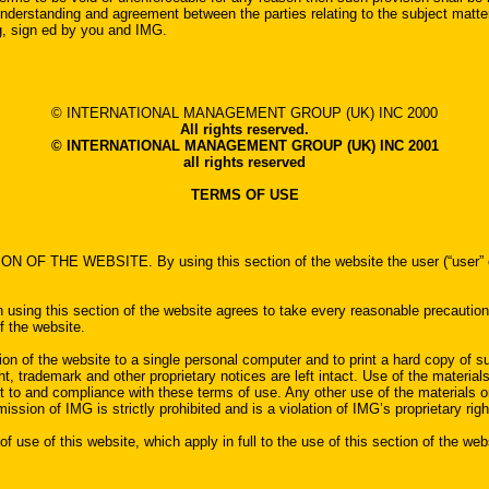
understanding and agreement between the parties relating to the subject matte
ng, sign ed by you and IMG.
© INTERNATIONAL MANAGEMENT GROUP (UK) INC 2000
All rights reserved.
© INTERNATIONAL MANAGEMENT GROUP (UK) INC 2001
all rights reserved
TERMS OF USE
BSITE. By using this section of the website the user (“user” or “you”)
on using this section of the website agrees to take every reasonable precautio
f the website.
ion of the website to a single personal computer and to print a hard copy of su
, trademark and other proprietary notices are left intact. Use of the materials 
ent to and compliance with these terms of use. Any other use of the materials 
mission of IMG is strictly prohibited and is a violation of IMG’s proprietary righ
 use of this website, which apply in full to the use of this section of the w