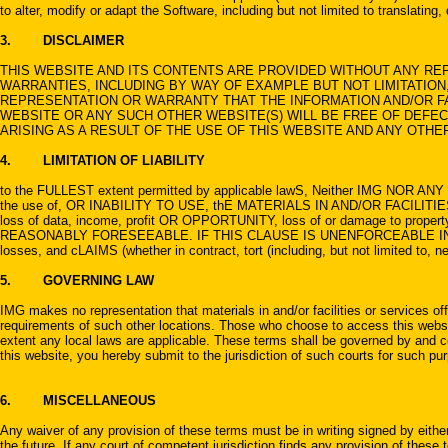
to alter, modify or adapt the Software, including but not limited to translating
3. DISCLAIMER
THIS WEBSITE AND ITS CONTENTS ARE PROVIDED WITHOUT ANY REP
WARRANTIES, INCLUDING BY WAY OF EXAMPLE BUT NOT LIMITATION,
REPRESENTATION OR WARRANTY THAT THE INFORMATION AND/OR FAC
WEBSITE OR ANY SUCH OTHER WEBSITE(S) WILL BE FREE OF DEFEC
ARISING AS A RESULT OF THE USE OF THIS WEBSITE AND ANY OTHE
4. LIMITATION OF LIABILITY
to the FULLEST extent permitted by applicable lawS, Neither IMG NOR ANY O
the use of, OR INABILITY TO USE, thE MATERIALS IN AND/OR FACILIT
loss of data, income, profit OR OPPORTUNITY, loss of or damage to pro
REASONABLY FORESEEABLE. IF THIS CLAUSE IS UNENFORCEABLE IN WHOLE
losses, and cLAIMS (whether in contract, tort (including, but not limited to, 
5. GOVERNING LAW
IMG makes no representation that materials in and/or facilities or services off
requirements of such other locations. Those who choose to access this website 
extent any local laws are applicable. These terms shall be governed by and co
this website, you hereby submit to the jurisdiction of such courts for such pu
6. MISCELLANEOUS
Any waiver of any provision of these terms must be in writing signed by either
the future. If any court of competent jurisdiction finds any provision of these 