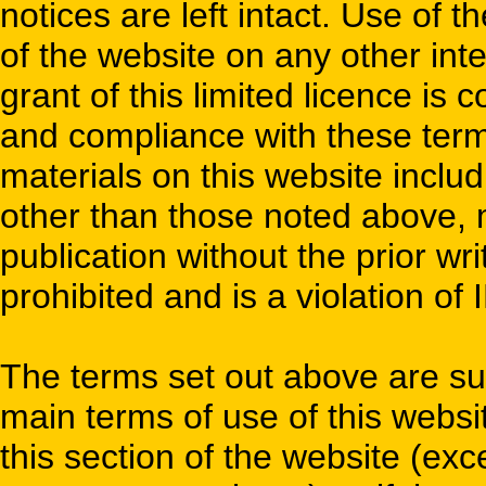
notices are left intact. Use of t
of the website on any other inter
grant of this limited licence is
and compliance with these term
materials on this website inclu
other than those noted above, mo
publication without the prior wri
prohibited and is a violation of 
The terms set out above are su
main terms of use of this websit
this section of the website (e