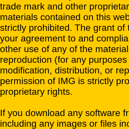
trade mark and other proprietary
materials contained on this webs
strictly prohibited. The grant of
your agreement to and complian
other use of any of the material
reproduction (for any purposes
modification, distribution, or re
permission of IMG is strictly pro
proprietary rights.
If you download any software fr
including any images or files i