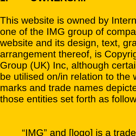
This website is owned by Inte
one of the IMG group of compani
website and its design, text, gr
arrangement thereof, is Copyr
Group (UK) Inc, although certain
be utilised on/in relation to th
marks and trade names depicted 
those entities set forth as follo
“IMG” and [logo] is a trade m