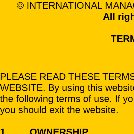
© INTERNATIONAL MANA
All rig
TER
PLEASE READ THESE TERMS
WEBSITE. By using this website,
the following terms of use. If y
you should exit the website.
1. OWNERSHIP