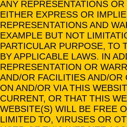
ANY REPRESENTATIONS OR 
EITHER EXPRESS OR IMPLIE
REPRESENTATIONS AND WAR
EXAMPLE BUT NOT LIMITATIO
PARTICULAR PURPOSE, TO 
BY APPLICABLE LAWS. IN AD
REPRESENTATION OR WARR
AND/OR FACILITIES AND/OR
ON AND/OR VIA THIS WEBS
CURRENT, OR THAT THIS W
WEBSITE(S) WILL BE FREE 
LIMITED TO, VIRUSES OR 