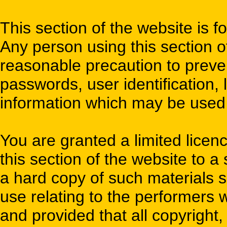
This section of the website is f
Any person using this section o
reasonable precaution to preve
passwords, user identification, l
information which may be used t
You are granted a limited licen
this section of the website to a
a hard copy of such materials s
use relating to the performers 
and provided that all copyright