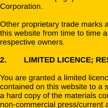
Corporation.
Other proprietary trade marks
this website from time to time a
respective owners.
2. LIMITED LICENCE; RE
You are granted a limited licen
contained on this website to a 
a hard copy of the materials con
non-commercial press/current af