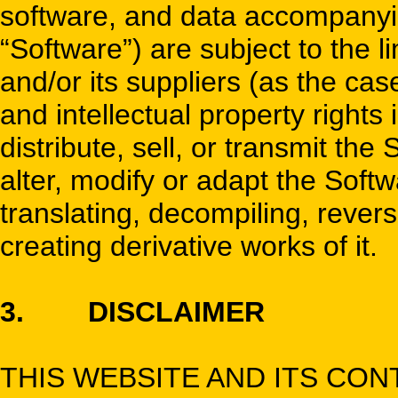
software, and data accompanying
“Software”) are subject to the l
and/or its suppliers (as the case 
and intellectual property rights
distribute, sell, or transmit th
alter, modify or adapt the Softw
translating, decompiling, rever
creating derivative works of it.
3. DISCLAIMER
THIS WEBSITE AND ITS CO