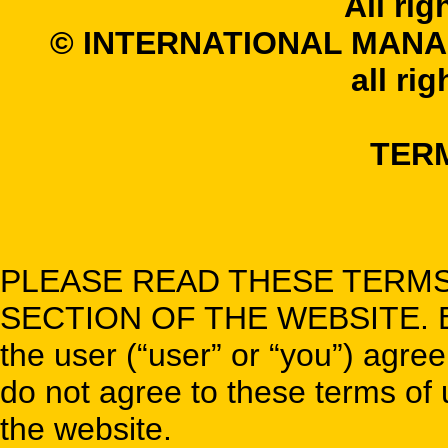
All rig
© INTERNATIONAL MANA
all ri
TER
PLEASE READ THESE TERMS
SECTION OF THE WEBSITE. By u
the user (“user” or “you”) agree
do not agree to these terms of u
the website.