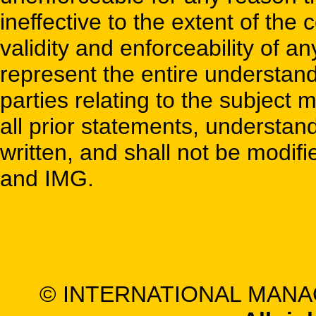
ineffective to the extent of the 
validity and enforceability of 
represent the entire understa
parties relating to the subject
all prior statements, understa
written, and shall not be modifi
and IMG.
© INTERNATIONAL MANA