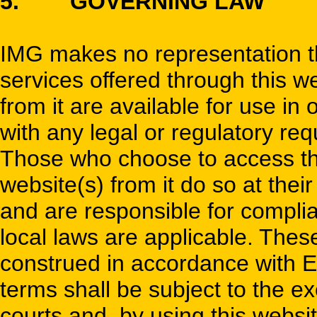
5. GOVERNING LAW
IMG makes no representation tha
services offered through this w
from it are available for use in 
with any legal or regulatory re
Those who choose to access thi
website(s) from it do so at their
and are responsible for complia
local laws are applicable. The
construed in accordance with E
terms shall be subject to the exc
courts and, by using this websi