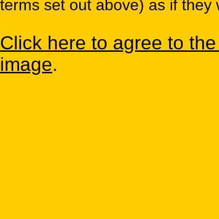
terms set out above) as if they 
Click here to agree to th
image
.