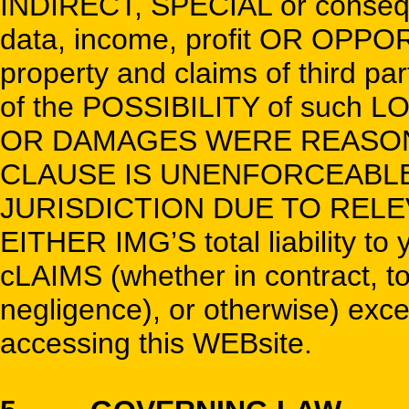
INDIRECT, SPECIAL or conseq
data, income, profit OR OPPOR
property and claims of third pa
of the POSSIBILITY of such
OR DAMAGES WERE REASONA
CLAUSE IS UNENFORCEABLE 
JURISDICTION DUE TO RELEVA
EITHER IMG’S total liability to
cLAIMS (whether in contract, tort
negligence), or otherwise) exce
accessing this WEBsite.