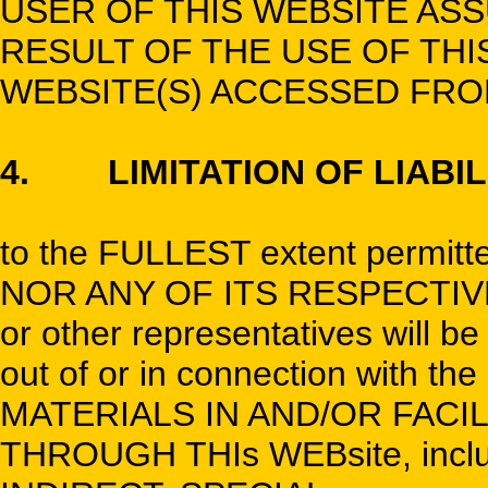
USER OF THIS WEBSITE ASS
RESULT OF THE USE OF THI
WEBSITE(S) ACCESSED FROM
4. LIMITATION OF LIABIL
to the FULLEST extent permitte
NOR ANY OF ITS RESPECTIVE 
or other representatives will b
out of or in connection with t
MATERIALS IN AND/OR FACI
THROUGH THIs WEBsite, incl