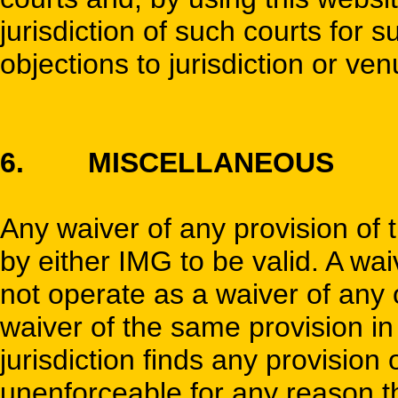
jurisdiction of such courts for
objections to jurisdiction or ve
6. MISCELLANEOUS
Any waiver of any provision of 
by either IMG to be valid. A wa
not operate as a waiver of any 
waiver of the same provision in 
jurisdiction finds any provision
unenforceable for any reason t