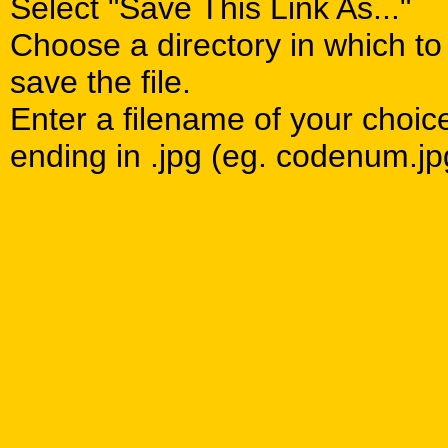
Select "Save This Link As..."
Choose a directory in which to
save the file.
Enter a filename of your choic
ending in .jpg (eg. codenum.jp