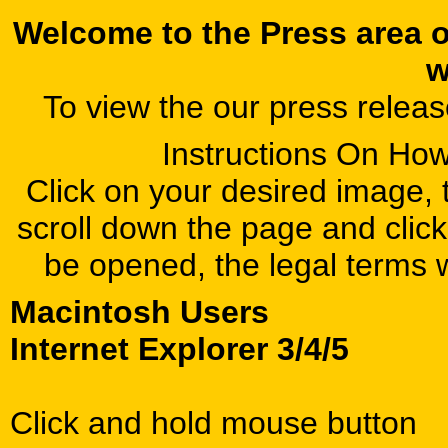
Welcome to the Press area 
w
To view the our press relea
Instructions On Ho
Click on your desired image, t
scroll down the page and click
be opened, the legal terms 
Macintosh Users
Internet Explorer 3/4/5
Click and hold mouse button