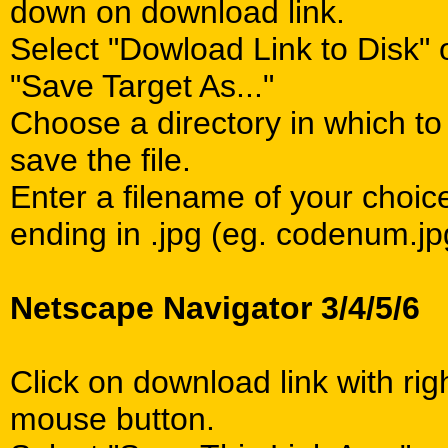
down on download link.
Select "Dowload Link to Disk" 
"Save Target As..."
Choose a directory in which to
save the file.
Enter a filename of your choic
ending in .jpg (eg. codenum.jp
Netscape Navigator 3/4/5/6
Click on download link with rig
mouse button.