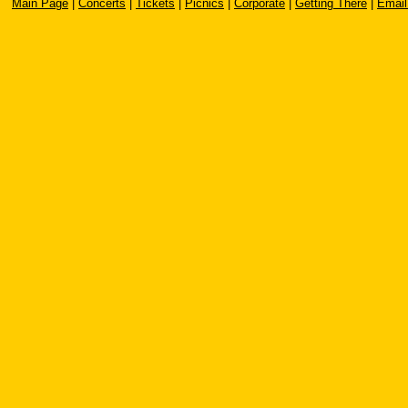
Main Page
|
Concerts
|
Tickets
|
Picnics
|
Corporate
|
Getting There
|
Email