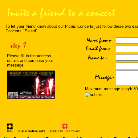
To let your friend know about our Picnic Concerts just follow these two ea
Concerts "E-card".
Please fill in the address
details and compose your
message.
Maximum message length 300