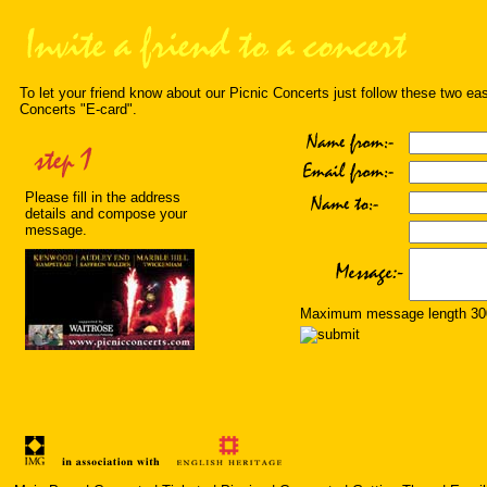
To let your friend know about our Picnic Concerts just follow these two ea
Concerts "E-card".
Please fill in the address
details and compose your
message.
Maximum message length 300