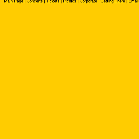
Main Page
|
Concerts
|
Tickets
|
Picnics
|
Corporate
|
Getting There
|
Email