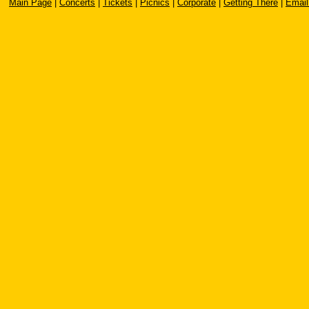
Main Page
|
Concerts
|
Tickets
|
Picnics
|
Corporate
|
Getting There
|
Email