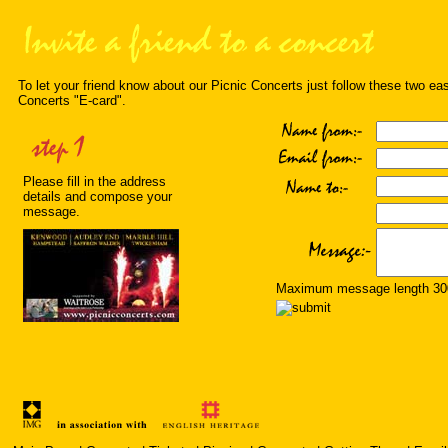
To let your friend know about our Picnic Concerts just follow these two ea
Concerts "E-card".
Please fill in the address
details and compose your
message.
Maximum message length 300