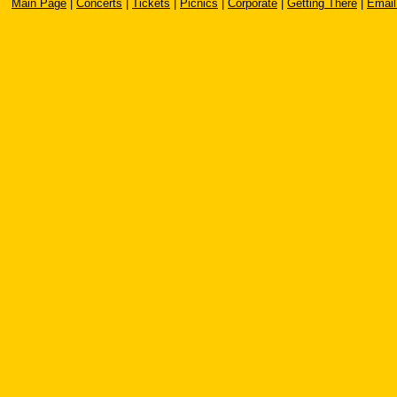
Main Page
|
Concerts
|
Tickets
|
Picnics
|
Corporate
|
Getting There
|
Email