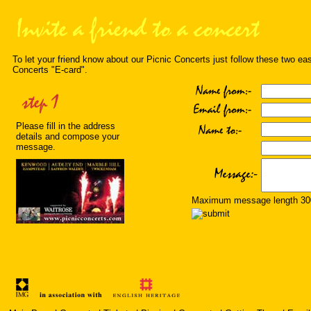
To let your friend know about our Picnic Concerts just follow these two ea
Concerts "E-card".
Please fill in the address
details and compose your
message.
Maximum message length 300