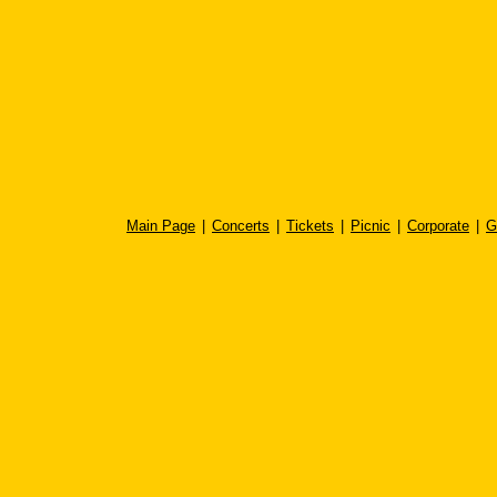
Main Page
|
Concerts
|
Tickets
|
Picnic
|
Corporate
|
G