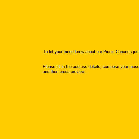
To let your friend know about our Picnic Concerts ju
Please fill in the address details, compose your mes
and then press preview.