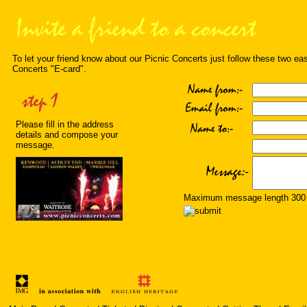
To let your friend know about our Picnic Concerts just follow these two ea
Concerts "E-card".
Please fill in the address
details and compose your
message.
Maximum message length 300 