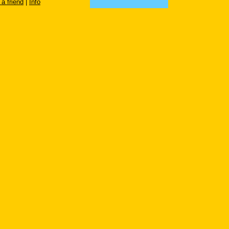
 a friend
|
Info