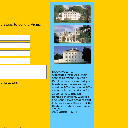
sy steps to send a Picnic
BOOK NOW
TO
Guarantee your Deckchair
seat at Kenwood Lakeside.
Purchase ten or more full price
characters
tickets over the season to
obtain a 10% discount. A 10%
discount is also available for
all concerts to English
Heritage members, Waitrose
and John Lewis account card
holders, Senior Citizens, UB40
Holders, Students and under
16ï¿½s.
Click HERE to book