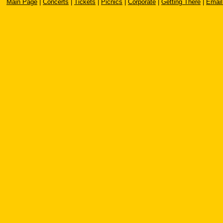
Main Page
|
Concerts
|
Tickets
|
Picnics
|
Corporate
|
Getting There
|
Email