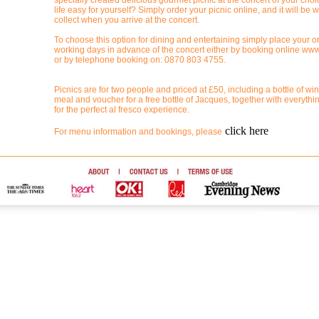
specially created delicious gourmet picnic at the concert of your ch
life easy for yourself? Simply order your picnic online, and it will be w
collect when you arrive at the concert.
To choose this option for dining and entertaining simply place your or
working days in advance of the concert either by booking online www
or by telephone booking on: 0870 803 4755.
Picnics are for two people and priced at £50, including a bottle of win
meal and voucher for a free bottle of Jacques, together with everyth
for the perfect al fresco experience.
click here
For menu information and bookings, please