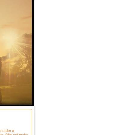
e-order a