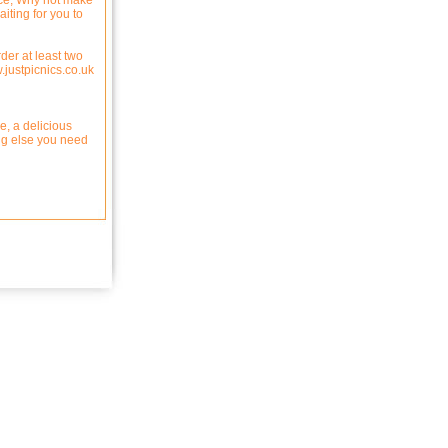
oice, Why not make
aiting for you to
der at least two
.justpicnics.co.uk
e, a delicious
ing else you need