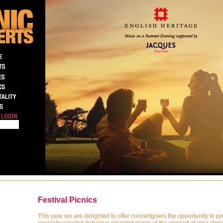
Festival Picnics
This year we are delighted to offer concertgoers the opportunity to pr