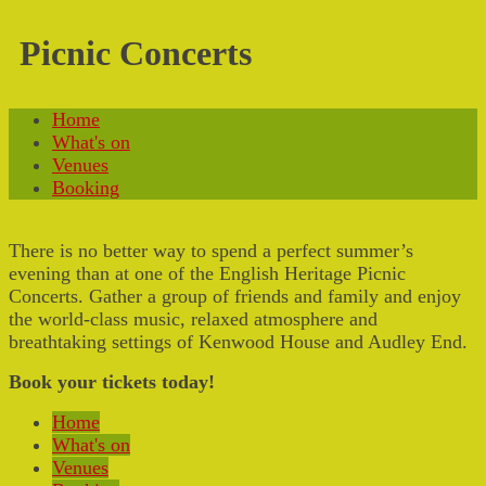
Picnic Concerts
Home
What's on
Venues
Booking
There is no better way to spend a perfect summer’s
evening than at one of the English Heritage Picnic
Concerts. Gather a group of friends and family and enjoy
the world-class music, relaxed atmosphere and
breathtaking settings of Kenwood House and Audley End.
Book your tickets today!
Home
What's on
Venues