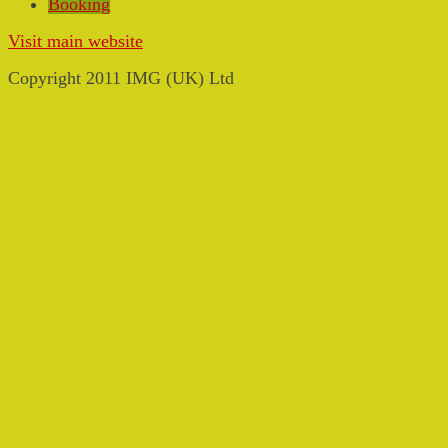
Booking
Visit main website
Copyright 2011 IMG (UK) Ltd