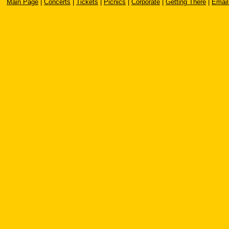
Main Page
|
Concerts
|
Tickets
|
Picnics
|
Corporate
|
Getting There
|
Email