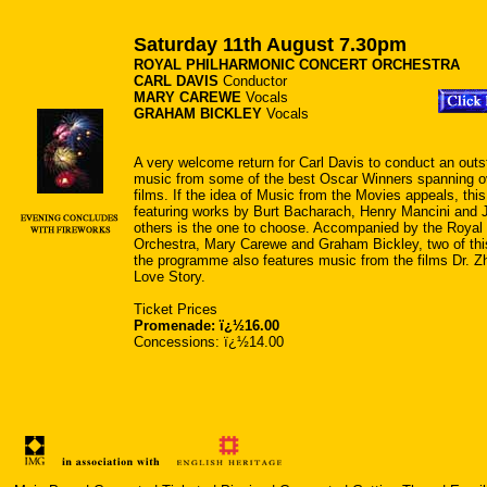
Saturday 11th August 7.30pm
ROYAL PHILHARMONIC CONCERT ORCHESTRA
CARL DAVIS
Conductor
MARY CAREWE
Vocals
GRAHAM BICKLEY
Vocals
A very welcome return for Carl Davis to conduct an out
music from some of the best Oscar Winners spanning ov
films. If the idea of Music from the Movies appeals, this
featuring works by Burt Bacharach, Henry Mancini and
others is the one to choose. Accompanied by the Royal
Orchestra, Mary Carewe and Graham Bickley, two of this
the programme also features music from the films Dr. Zh
Love Story.
Ticket Prices
Promenade: ï¿½16.00
Concessions: ï¿½14.00