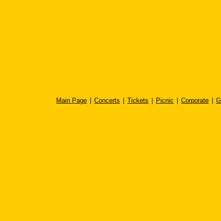
Main Page
|
Concerts
|
Tickets
|
Picnic
|
Corporate
|
G