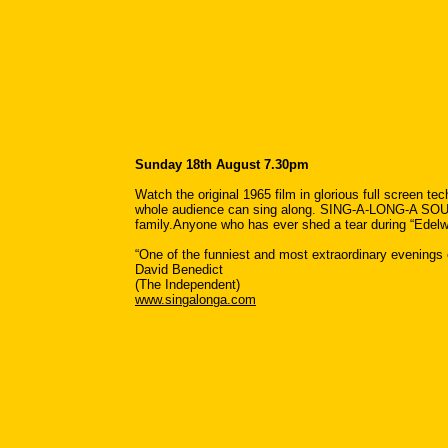
Sunday 18th August 7.30pm
Watch the original 1965 film in glorious full screen t
whole audience can sing along. SING-A-LONG-A SOUND
family.Anyone who has ever shed a tear during “Edelwe
“One of the funniest and most extraordinary evenings o
David Benedict
(The Independent)
www.singalonga.com