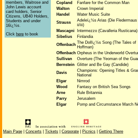
members, Waitrose and
Copland
Fanfare for the Common Man
John Lewis account
Walton
Crown Imperial
card holders, Senior
Handel
Water Music Suite
Citizens, UB40 Holders,
Adeleï¿½s Arias (Die Fledermaus
Students and under
Strauss
ii/iii)
16ï¿½s.
Mascagni
Intermezzo (Cavalleria Rusticana)
Click
here
to book
Sibelius
Finlandia
The Dollï¿½s Song (The Tales of
Offenbach
Hoffman)
Offenbach
Orpheus in the Underworld Overtu
Sullivan
Overture (The Yeoman of the Gua
Bernstein
Glitter and Be Gay (Candide)
Champions: Opening Titles & Gra
Davis
National
Elgar
Nimrod
Wood
Fantasy on British Sea Songs
Arne
Rule Britannia
Parry
Jerusalem
Elgar
Pomp and Circumstance March N
Main Page
|
Concerts
|
Tickets
|
Corporate
|
Picnics
|
Getting There