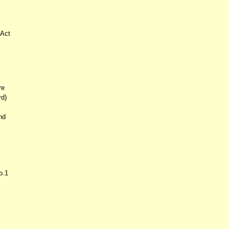
 Act
re
rd)
nd
o.1