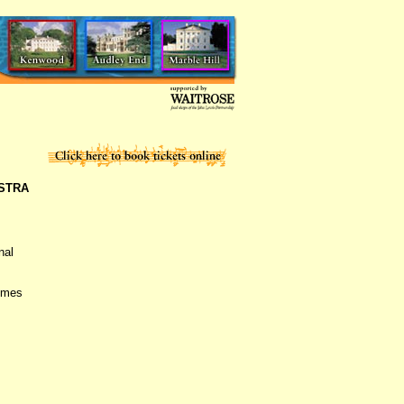
STRA
nal
comes