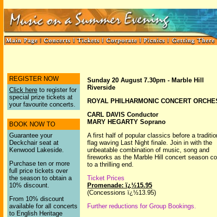
REGISTER NOW
Sunday 20 August 7.30pm - Marble Hill
Riverside
Click here
to register for
special prize tickets at
ROYAL PHILHARMONIC CONCERT ORCHE
your favourite concerts.
CARL DAVIS Conductor
MARY HEGARTY Soprano
BOOK NOW TO
Guarantee your
A first half of popular classics before a traditio
Deckchair seat at
flag waving Last Night finale. Join in with the
Kenwood Lakeside.
unbeatable combination of music, song and
fireworks as the Marble Hill concert season 
Purchase ten or more
to a thrilling end.
full price tickets over
the season to obtain a
Ticket Prices
10% discount.
Promenade: ï¿½15.95
(Concessions ï¿½13.95)
From 10% discount
available for all concerts
Further reductions for Group Bookings.
to English Heritage