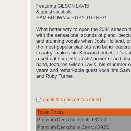
Featuring GILSON LAVIS
& guest vocalists
SAM BROWN & RUBY TURNER
What better way to open the 2004 season t
with the sensational sounds of piano, perc
and stunning vocals when Jools Holland, o
the most popular pianists and band-leaders 
country, makes his Kenwood debut - it's su
a sell-out success. Jools' powerful and disc
band, features Gilson Lavis, his drummer o
years and remarkable guest vocalists Sam
and Ruby Turner.
email this concert to a friend
Ticket Prices
Premium Deckchairs Full: £32.00
Premium Deckchairs Conc: £29.50