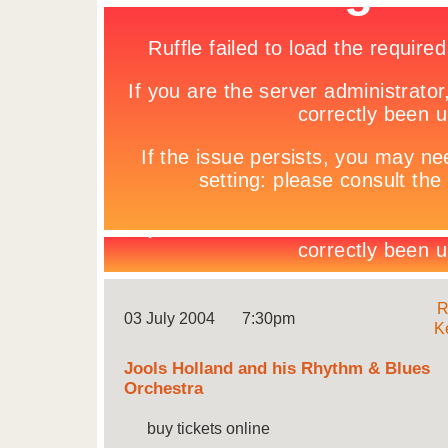
R
03 July 2004
7:30pm
K
Jools Holland and his Rhythm & Blues
Orchestra
buy tickets online