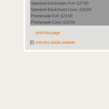
Standard Deckchairs Full: £27.00
Standard Deckchairs Conc: £24.00
Promenade Full: £23.00
Promenade Conc: £20.00
print this page
visit this artists website