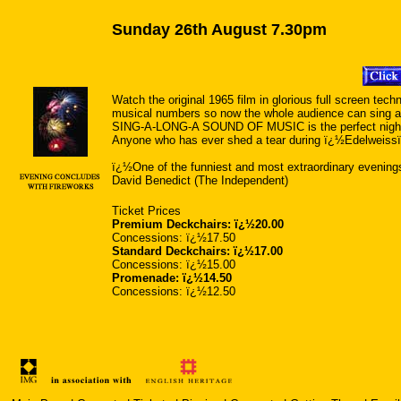
Sunday 26th August 7.30pm
Watch the original 1965 film in glorious full screen techn
musical numbers so now the whole audience can sing a
SING-A-LONG-A SOUND OF MUSIC is the perfect night ou
Anyone who has ever shed a tear during ï¿½Edelweissï¿
ï¿½One of the funniest and most extraordinary evening
David Benedict (The Independent)
Ticket Prices
Premium Deckchairs: ï¿½20.00
Concessions: ï¿½17.50
Standard Deckchairs: ï¿½17.00
Concessions: ï¿½15.00
Promenade: ï¿½14.50
Concessions: ï¿½12.50