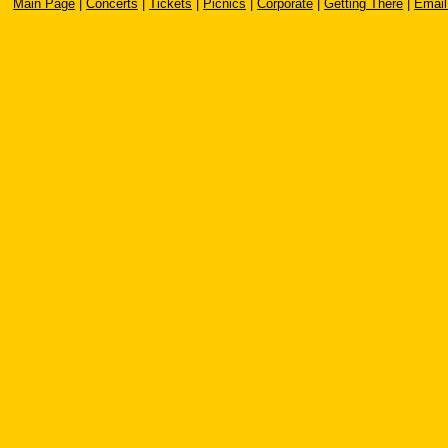
Main Page
|
Concerts
|
Tickets
|
Picnics
|
Corporate
|
Getting There
|
Email