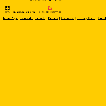
Main Page
|
Concerts
|
Tickets
|
Picnics
|
Corporate
|
Getting There
|
Email