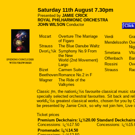
Saturday 11th August 7.30pm
Presented by
JAMIE CRICK
ROYAL PHILHARMONIC ORCHESTRA
JOHN WILSON
Conductor
Mozart
Overture The Marriage
Verdi
Gra
of Figaro
Mendelssohn
Ov
Strauss
The Blue Danube Waltz
Ni
Dvorï¿½k
Symphony No.9 From
Smetana
Vlt
the New
Offenbach
Bar
World (2nd Movement)
Rossini
Ove
Largo
Bizet
Carmen Suite
Strauss
Ra
Beethoven
Romance No.2 in F
Wagner
The Ride of the
Valkyries
Classic
f
m, the nationï¿½s favourite classical music sta
specially selected orchestral favourites. Sit back and re
worldï¿½s greatest classical works, chosen for you by 
be presented by Jamie Crick, so why not join him, Live i
Ticket prices
Premium Deckchairs: ï¿½20.00
Standard Deckchairs
Concessions: ï¿½17.50
Concessions: ï¿½15.
Promenade: ï¿½14.50
Concessions: ï¿½12.50