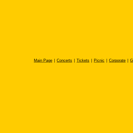
Main Page
|
Concerts
|
Tickets
|
Picnic
|
Corporate
|
G