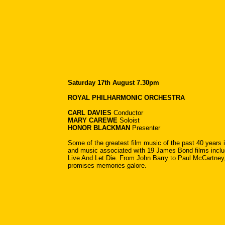
Saturday 17th August 7.30pm
ROYAL PHILHARMONIC ORCHESTRA
CARL DAVIES
Conductor
MARY CAREWE
Soloist
HONOR BLACKMAN
Presenter
Some of the greatest film music of the past 40 years i
and music associated with 19 James Bond films incl
Live And Let Die. From John Barry to Paul McCartney
promises memories galore.