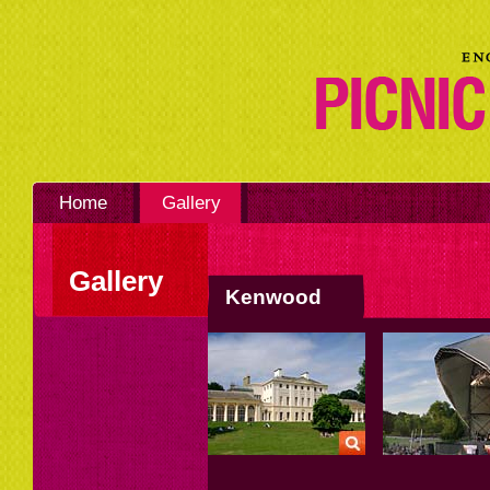
Home
Gallery
Gallery
Kenwood