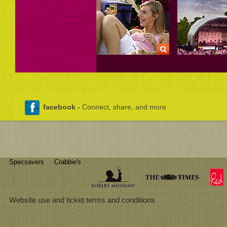
facebook -
Connect, share, and more
Specsavers
Crabbie's
Website use and ticket terms and conditions