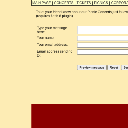
MAIN PAGE
|
CONCERTS
|
TICKETS
|
PICNICS
|
CORPORA
To let your friend know about our Picnic Concerts just foll
(requires flash 6 plugin)
Type your message
here:
Your name
Your email address:
Email address sending
to: