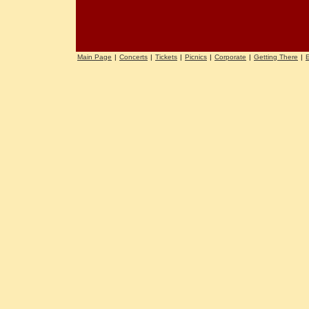
Main Page
|
Concerts
|
Tickets
|
Picnics
|
Corporate
|
Getting There
|
E