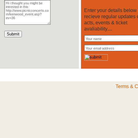
Enter your details below 
recieve regular updates 
acts, events & ticket
avaliability....
Terms & C