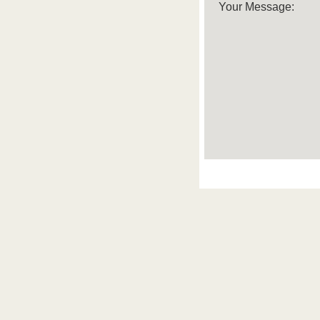
Your Message: