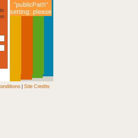
to
on
onditions
|
Site Credits