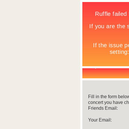
Fill in the form belo
concert you have c
Friends Email:
Your Email: