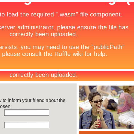
w to inform your friend about the
hosen: