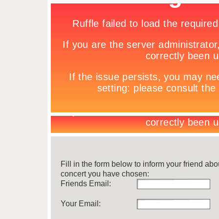
Fill in the form below to inform your friend abo
concert you have chosen:
Friends Email:
Your Email: