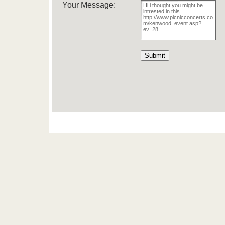
Your Message: