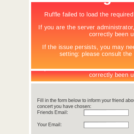
Fill in the form below to inform your friend abo
concert you have chosen:
Friends Email:
Your Email: