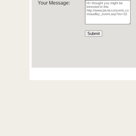
Your Message: