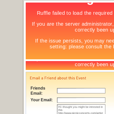
Friends
Email:
Your Email: