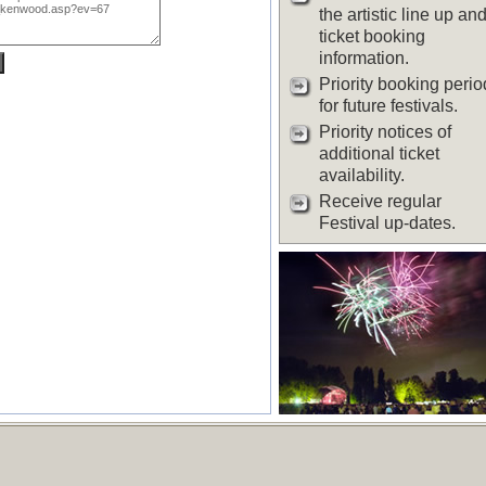
the artistic line up an
ticket booking
information.
Priority booking perio
for future festivals.
Priority notices of
additional ticket
availability.
Receive regular
Festival up-dates.