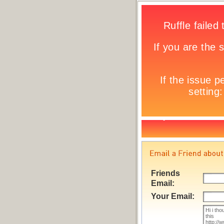
Friends
Email:
Your Email: