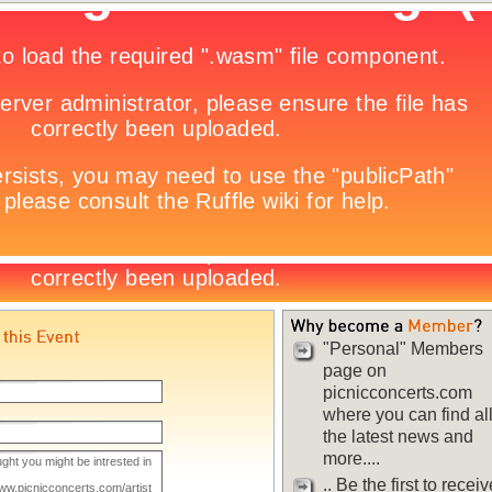
"Personal" Members
page on
picnicconcerts.com
where you can find al
the latest news and
more....
.. Be the first to receiv