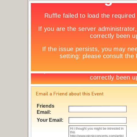
Friends
Email:
Your Email: