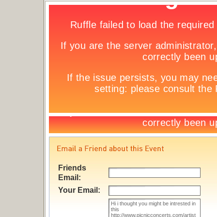
Friends
Email:
Your Email: