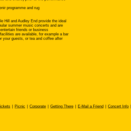
enir programme and rug
 Hill and Audley End provide the ideal
pular summer music concerts and are
 entertain friends or business
facilities are available, for example a bar
r your guests, or tea and coffee after
ickets
|
Picnic
|
Corporate
|
Getting There
|
E-Mail a Friend
|
Concert Info