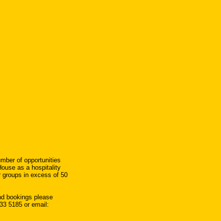
umber of opportunities
House as a hospitality
or groups in excess of 50
and bookings please
33 5185 or email: