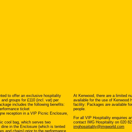
ted to offer an exclusive hospitality
At Kenwood, there are a limited n
nd groups for £110 (incl. vat) per
available for the use of Kenwood 
ckage includes the following benefits:
facility: Packages are available f
erformance ticket
people.
ne reception in a VIP Picnic Enclosure,
For all VIP Hospitality enquiries 
nic cool bag, which serves two
contact IMG Hospitality on 020 82
o dine in the Enclosure (which is tented
imghospitality@imgworld.com
les and chairs) prior to the performance