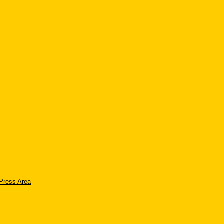
Press Area