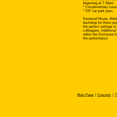
beginning at 7.30pm.
* Complimentary souv
* VIP car park pass.
Kenwood House, Marble
backdrop for these po
the perfect settings to
colleagues. Additional 
within the Enclosure fo
the performance.
Main Page
|
Concerts
|
T