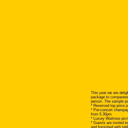
This year we are deligh
package to companies a
person. The sample pa
* Reserved top price p
* Pre-concert champag
from 5.30pm
* Luxury Waitrose pic
* Guests are invited t
and furnished with tab