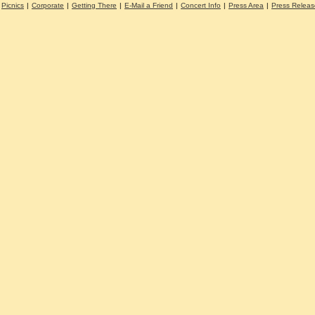
Picnics
|
Corporate
|
Getting There
|
E-Mail a Friend
|
Concert Info
|
Press Area
|
Press Releas