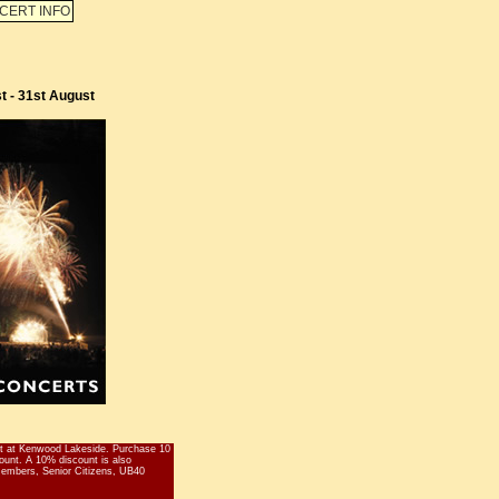
CERT INFO
t - 31st August
 at Kenwood Lakeside. Purchase 10
scount. A 10% discount is also
 members, Senior Citizens, UB40