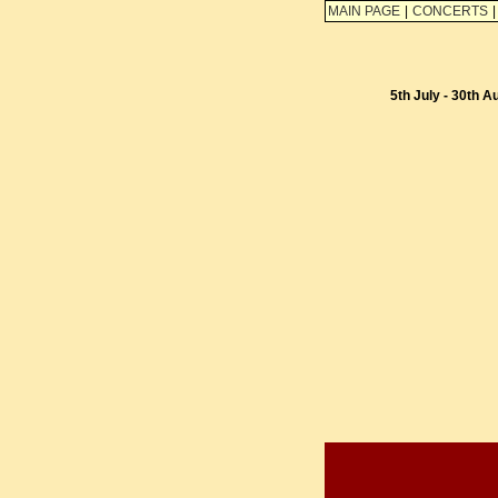
MAIN PAGE
|
CONCERTS
|
5th July - 30th A