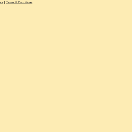
es
|
Terms & Conditions