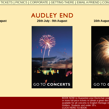
TICKETS
|
PICNICS
|
CORPORATE
|
GETTING THERE
|
EMAIL A FRIEND
|
CON
ugust
26th July - 9th August
16th Augus
BOOK NOW to Guarantee your Deckchair seat
or more full price tickets to obtain a great di
available for all concerts to English Heritage
Holders, Students and under 16's.
CLICK HERE TO BOOK