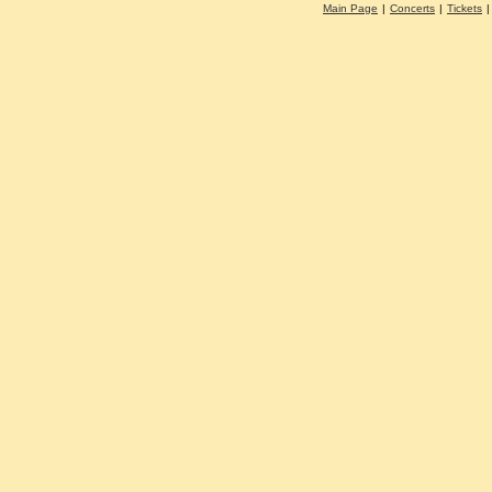
Main Page
|
Concerts
|
Tickets
|