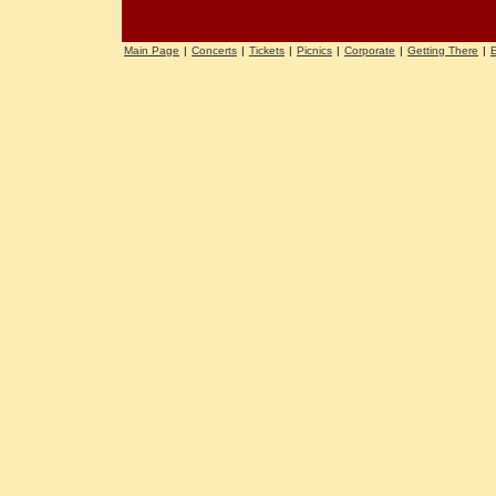
Main Page
|
Concerts
|
Tickets
|
Picnics
|
Corporate
|
Getting There
|
E