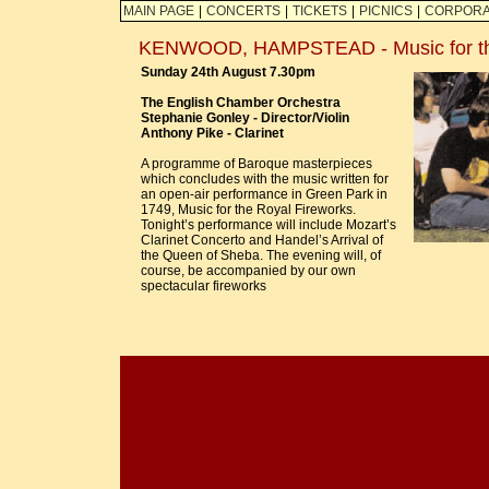
MAIN PAGE
|
CONCERTS
|
TICKETS
|
PICNICS
|
CORPORA
KENWOOD, HAMPSTEAD - Music for the
Sunday 24th August 7.30pm
The English Chamber Orchestra
Stephanie Gonley - Director/Violin
Anthony Pike - Clarinet
A programme of Baroque masterpieces
which concludes with the music written for
an open-air performance in Green Park in
1749, Music for the Royal Fireworks.
Tonight’s performance will include Mozart’s
Clarinet Concerto and Handel’s Arrival of
the Queen of Sheba. The evening will, of
course, be accompanied by our own
spectacular fireworks