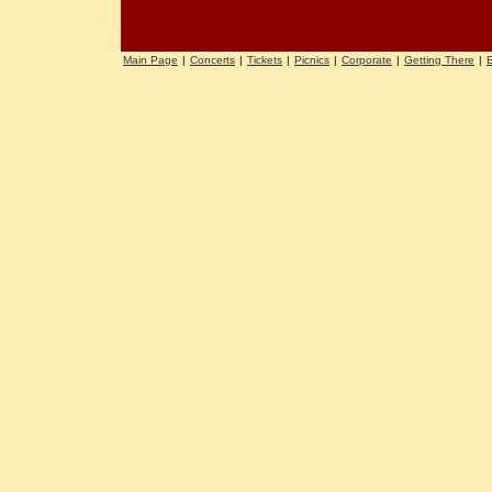
Main Page
|
Concerts
|
Tickets
|
Picnics
|
Corporate
|
Getting There
|
E