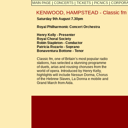
MAIN PAGE
|
CONCERTS
|
TICKETS
|
PICNICS
|
CORPORA
KENWOOD, HAMPSTEAD - Classic fm Li
Saturday 9th August 7.30pm
Royal Philharmonic Concert Orchestra
Henry Kelly - Presenter
Royal Choral Society
Robin Stapleton - Conductor
Patricia Rozario - Soprano
Bonaventura Bottone - Tenor
Classic fm, one of Britain’s most popular radio
stations, has selected a stunning programme
of duets, arias and rousing choruses from the
world of opera. Introduced by Henry Kelly,
highlights will include Nessun Dorma, Chorus
of the Hebrew Slaves, La Donna e mobile and
Grand March from Aida.