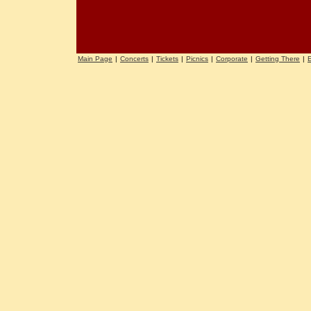
Main Page
|
Concerts
|
Tickets
|
Picnics
|
Corporate
|
Getting There
|
E