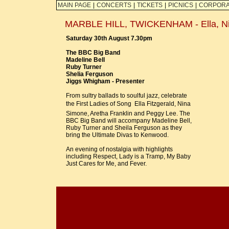
MAIN PAGE
|
CONCERTS
|
TICKETS
|
PICNICS
|
CORPORA
MARBLE HILL, TWICKENHAM - Ella, Nina
Saturday 30th August 7.30pm
The BBC Big Band
Madeline Bell
Ruby Turner
Shelia Ferguson
Jiggs Whigham - Presenter
From sultry ballads to soulful jazz, celebrate
the First Ladies of Song  Ella Fitzgerald, Nina
Simone, Aretha Franklin and Peggy Lee. The
BBC Big Band will accompany Madeline Bell,
Ruby Turner and Sheila Ferguson as they
bring the Ultimate Divas to Kenwood.
An evening of nostalgia with highlights
including Respect, Lady is a Tramp, My Baby
Just Cares for Me, and Fever.