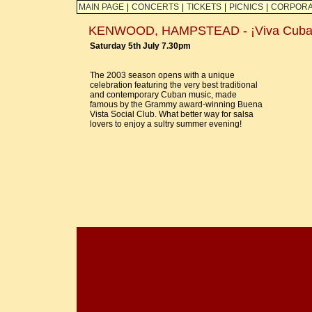
MAIN PAGE
|
CONCERTS
|
TICKETS
|
PICNICS
|
CORPORA
KENWOOD, HAMPSTEAD - ¡Viva Cuba
Saturday 5th July 7.30pm
The 2003 season opens with a unique
celebration featuring the very best traditional
and contemporary Cuban music, made
famous by the Grammy award-winning Buena
Vista Social Club. What better way for salsa
lovers to enjoy a sultry summer evening!