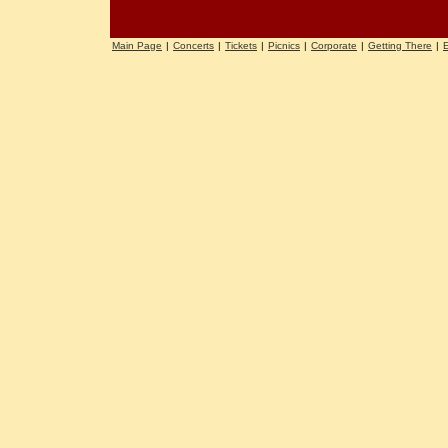
Main Page
|
Concerts
|
Tickets
|
Picnics
|
Corporate
|
Getting There
|
E