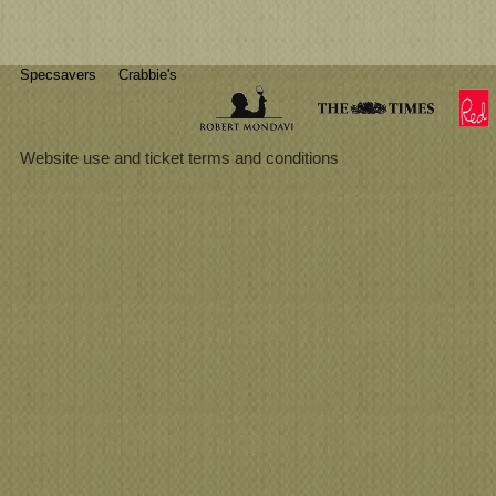
Specsavers
Crabbie's
Website use and ticket terms and conditions