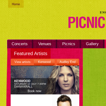
Home
KENWOOD
SATURDAY 26 JUNE 7:30PM
BLONDIE
Book now
Concerts
Venues
Picnics
Gallery
KENWOOD
Featured Artists
SATURDAY 3 JULY 7:30PM
RUFUS WAINWRIGHT
View artists:
Kenwood
Audley End
Book now
KENWOOD
SATURDAY 10 JULY 7:30PM
DIANA KRALL
Book now