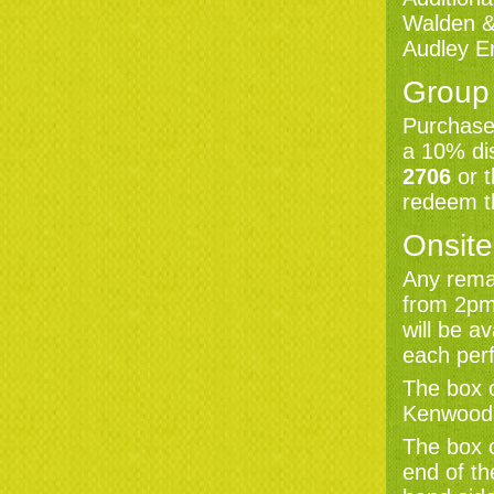
Walden & 
AUDLEY END
Audley E
SATURDAY 31 JULY 7:30PM
JOOLS HOLLAND
FEATURING ALISON MOYET
Group
Book now
Purchase 
a 10% di
AUDLEY END
SUNDAY 1 AUGUST 7:30PM
2706
or 
LAST NIGHT OF THE AUDLEY
END PROMS STARRING
redeem th
LESLEY GARRETT
Book now
Onsite
Any remai
KENWOOD
from 2pm
SATURDAY 7 AUGUST 7:30PM
KENWOOD SUMMER PROMS
will be a
PRESENTS VIVALDI'S FOUR
SEASONS
each per
Book now
The box o
Kenwood
The box o
KENWOOD
SATURDAY 14 AUGUST 7:30PM
end of th
JAMIE CULLUM
Book now