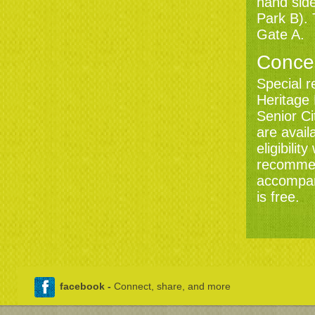
hand side
Park B). 
KENWOOD
Gate A.
SATURDAY 21 AUGUST 7:30PM
LAST NIGHT OF THE
KENWOOD PROMS
Conce
STARRING FARYL SMITH AND
WYNNE EVANS
Special r
Book now
Heritage
Senior C
are avail
eligibili
recommen
accompani
is free.
facebook -
Connect, share, and more