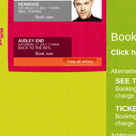
KENWOOD
SATURDAY 17 JULY 7:30PM
WILL YOUNG
Book now
Book
AUDLEY END
SATURDAY 17 JULY 7:30PM
BACK TO THE 80'S
Click h
Book now
View all artists
Alternativ
AUDLEY END
SEE T
SATURDAY 24 JULY 7:30PM
THRILLER LIVE
Booking
Book now
charge 
TICKE
KENWOOD
SATURDAY 31 JULY 7:30PM
Booking
MOTOWN'S GREATEST HITS -
DANCING IN THE STREETS
charge 
Book now
Additiona