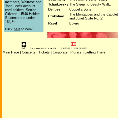
members, Waitrose and
Tchaikovsky
The Sleeping Beauty Waltz
John Lewis account
Delibes
Coppelia Suite
card holders, Senior
Citizens, UB40 Holders,
The Montagues and the Capule
Prokofiev
Students and under
and Juliet Suite No. 2)
16ï¿½s.
Ravel
Bolero
Click
here
to book
Main Page
|
Concerts
|
Tickets
|
Corporate
|
Picnics
|
Getting There