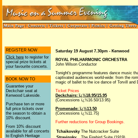
REGISTER NOW
Saturday 19 August 7.30pm - Kenwood
Click here
to register for
ROYAL PHILHARMONIC ORCHESTRA
special prize tickets at
John Wilson Conductor
your favourite concerts.
Tonight's programme features dance music th
captivated audiences world-wide: from the ro
BOOK NOW TO
magic of ballet to the ice dance of Torvill and
Guarantee your
Deckchair seat at
Ticket Prices
Kenwood Lakeside.
Deckchairs: ï¿½18.95/15.95
(Concessions ï¿½16.50/13.95)
Purchase ten or more
full price tickets over
Promenade: ï¿½13.50
the season to obtain a
(Concessions ï¿½11.75)
10% discount.
Further reductions for Group Bookings.
From 10% discount
available for all concerts
Tchaikovsky
The Nutcracker Suite
to English Heritage
Stravinsky
The Firebird Suite (1919)