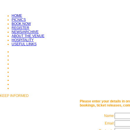
CLICK HERE TO VISIT
KENWOOD
HOME
PICNICS
BOOK NOW
REGISTER
NEWS/ARCHIVE
ABOUT THE VENUE
HOSPITALITY
USEFUL LINKS
KEEP INFORMED
Please enter your details in or
bookings, ticket releases, com
Name:
Email: