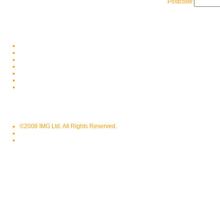
Postcode:
©2008 IMG Ltd. All Rights Reserved.
Privacy Policy
Terms of Use