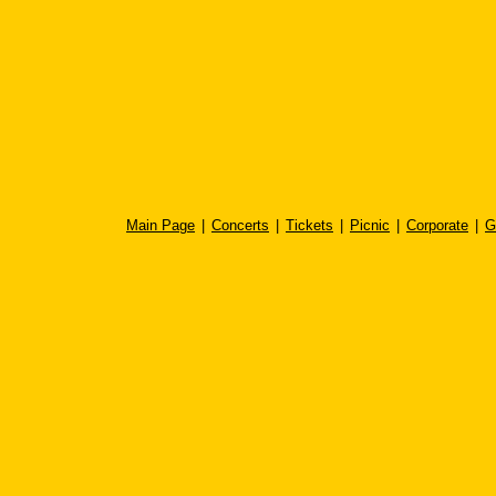
Main Page
|
Concerts
|
Tickets
|
Picnic
|
Corporate
|
G