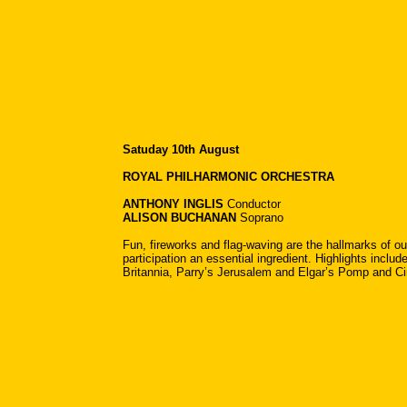
Satuday 10th August
ROYAL PHILHARMONIC ORCHESTRA
ANTHONY INGLIS
Conductor
ALISON BUCHANAN
Soprano
Fun, fireworks and flag-waving are the hallmarks of ou
participation an essential ingredient. Highlights incl
Britannia, Parry’s Jerusalem and Elgar’s Pomp and 